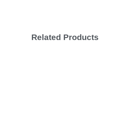
Related Products