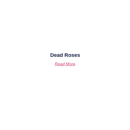
Dead Roses
Read More