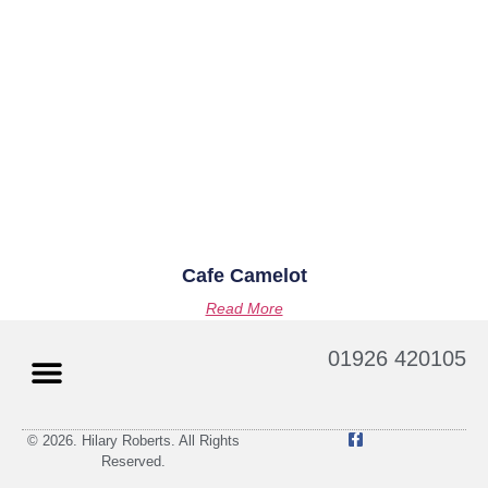
Cafe Camelot
Read More
01926 420105
© 2026. Hilary Roberts. All Rights
Reserved.