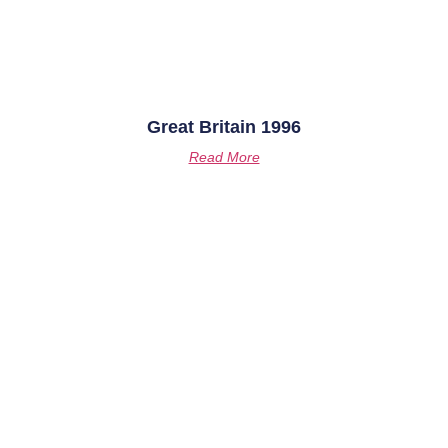
Great Britain 1996
Read More