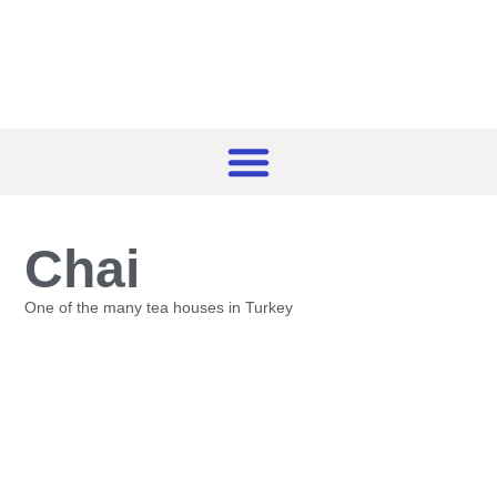
Chai
One of the many tea houses in Turkey