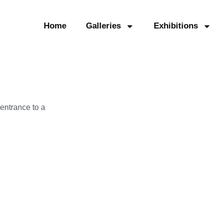
Home
Galleries
Exhibitions
entrance to a