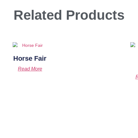
Related Products
Horse Fair
Read More