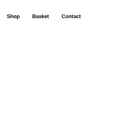
Shop
Basket
Contact