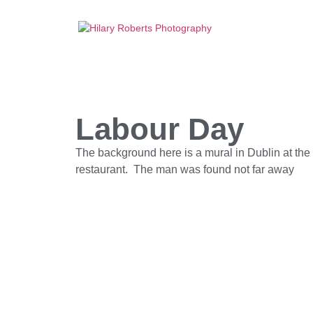
Labour Day
The background here is a mural in Dublin at the 
restaurant. The man was found not far away