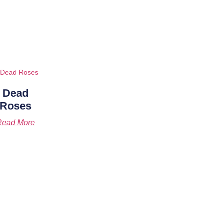
Dead
Roses
Read More