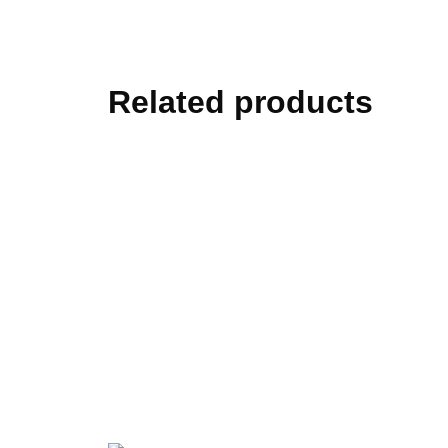
Related products