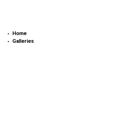
Skip
to
content
Home
Galleries