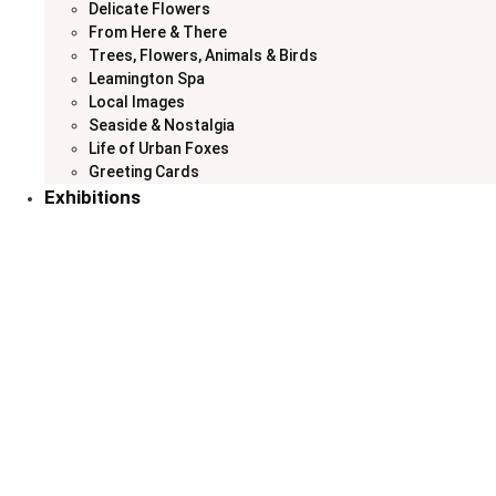
Delicate Flowers
From Here & There
Trees, Flowers, Animals & Birds
Leamington Spa
Local Images
Seaside & Nostalgia
Life of Urban Foxes
Greeting Cards
Exhibitions