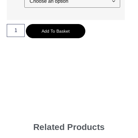
Add To Basket
Related Products