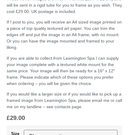
will be sent in a rigid tube for you to frame as you wish. They
cost £29.00. UK postage is included.
If I post to you, you will receive an A4 sized image printed on
a piece of top quality textured art paper. You can trim the
edges off and put the image in an A4 frame, with no mount.
Or you can have the image mounted and framed to your
liking.
If you are able to collect from Leamington Spa I can supply
your image complete with a textured white mount for the
same price. Your image will then be ready for a 16″ x 12″
frame. Please indicate which of these options you prefer
when ordering – you will be given the choice.
If you would like a larger size or if you would like to pick up a
framed image from Leamington Spa, please email me or call
me on my landline – see contacts page.
£
29.00
Size