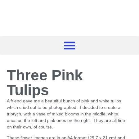
Three Pink
Tulips
A friend gave me a beautiful bunch of pink and white tulips
which cried out to be photographed. I decided to create a
triptych, with a vase of mixed blooms in the middle, white
ones on the left and pink ones on the right. They are all fine
on their own, of course.
These flower images are in an A4 format (29.7 x 21 cm) and