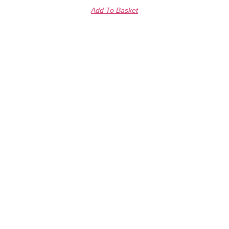
Add To Basket