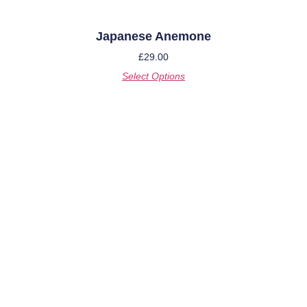
Japanese Anemone
£
29.00
Select Options