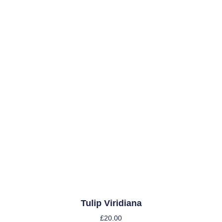
Tulip Viridiana
£
20.00