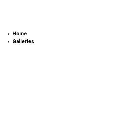
Skip
to
content
Home
Galleries