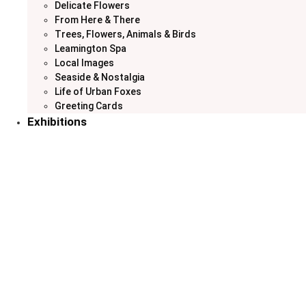
Delicate Flowers
From Here & There
Trees, Flowers, Animals & Birds
Leamington Spa
Local Images
Seaside & Nostalgia
Life of Urban Foxes
Greeting Cards
Exhibitions