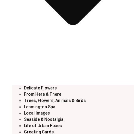
Delicate Flowers
From Here & There
Trees, Flowers, Animals & Birds
Leamington Spa
Local Images
Seaside & Nostalgia
Life of Urban Foxes
Greeting Cards