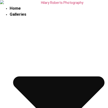
Skip
to
Home
content
Galleries