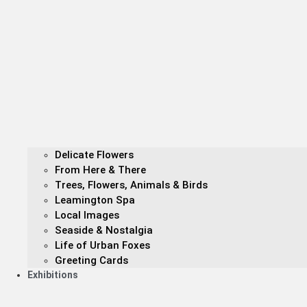
Delicate Flowers
From Here & There
Trees, Flowers, Animals & Birds
Leamington Spa
Local Images
Seaside & Nostalgia
Life of Urban Foxes
Greeting Cards
Exhibitions