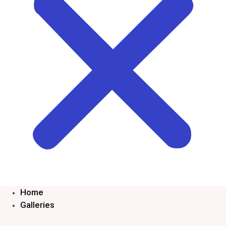
Home
Galleries