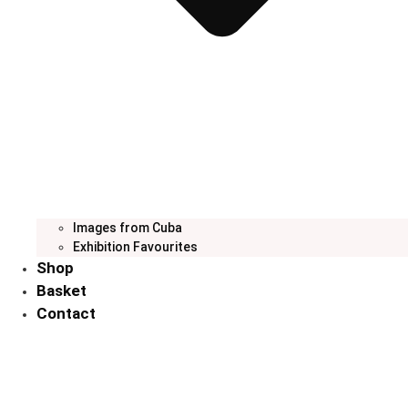
Images from Cuba
Exhibition Favourites
Shop
Basket
Contact