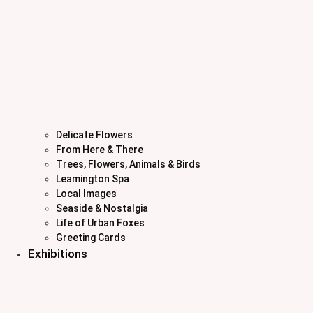
Delicate Flowers
From Here & There
Trees, Flowers, Animals & Birds
Leamington Spa
Local Images
Seaside & Nostalgia
Life of Urban Foxes
Greeting Cards
Exhibitions