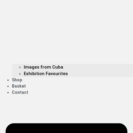
Images from Cuba
Exhibition Favourites
Shop
Basket
Contact