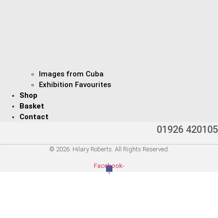
Images from Cuba
Exhibition Favourites
Shop
Basket
Contact
01926 420105
© 2026. Hilary Roberts. All Rights Reserved.
Facebook-
f