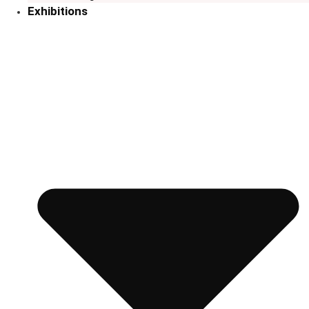
Exhibitions