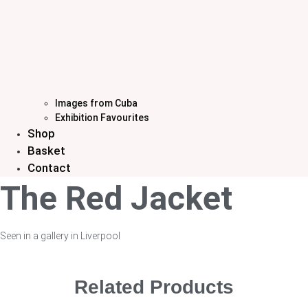
Images from Cuba
Exhibition Favourites
Shop
Basket
Contact
The Red Jacket
Seen in a gallery in Liverpool
Related Products