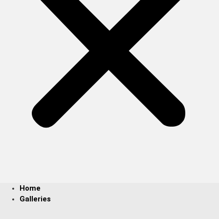
Home
Galleries