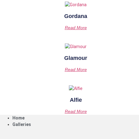
Gordana
Read More
Glamour
Read More
Alfie
Read More
Home
Galleries