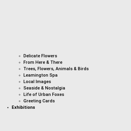
Delicate Flowers
From Here & There
Trees, Flowers, Animals & Birds
Leamington Spa
Local Images
Seaside & Nostalgia
Life of Urban Foxes
Greeting Cards
Exhibitions