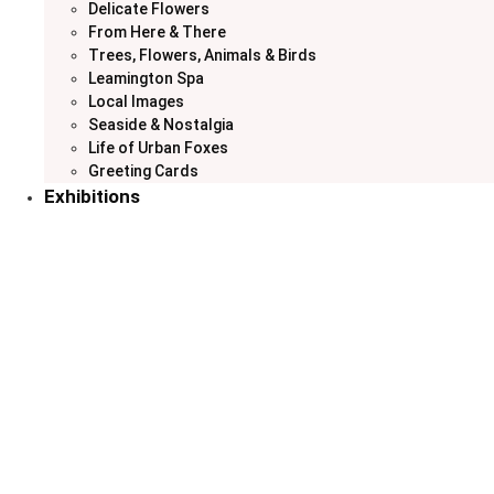
Delicate Flowers
From Here & There
Trees, Flowers, Animals & Birds
Leamington Spa
Local Images
Seaside & Nostalgia
Life of Urban Foxes
Greeting Cards
Exhibitions