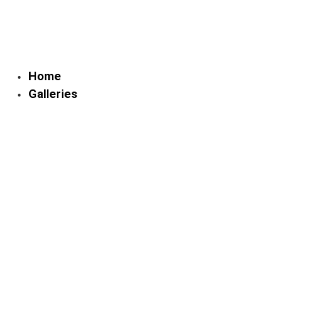
Skip
to
content
Home
Galleries