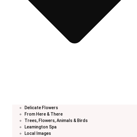
Delicate Flowers
From Here & There
Trees, Flowers, Animals & Birds
Leamington Spa
Local Images