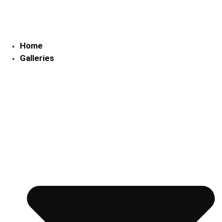
Skip
to
content
Home
Galleries