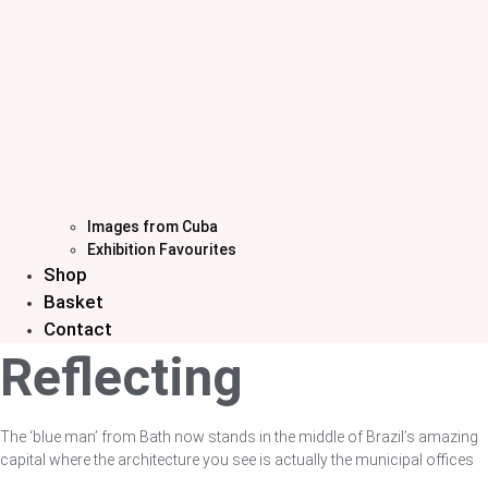
Images from Cuba
Exhibition Favourites
Shop
Basket
Contact
Reflecting
The ‘blue man’ from Bath now stands in the middle of Brazil’s amazing
capital where the architecture you see is actually the municipal offices