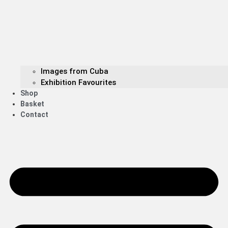
Images from Cuba
Exhibition Favourites
Shop
Basket
Contact