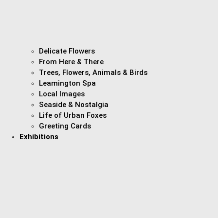
Delicate Flowers
From Here & There
Trees, Flowers, Animals & Birds
Leamington Spa
Local Images
Seaside & Nostalgia
Life of Urban Foxes
Greeting Cards
Exhibitions