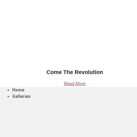
Come The Revolution
Read More
Home
Galleries