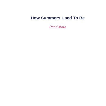
How Summers Used To Be
Read More