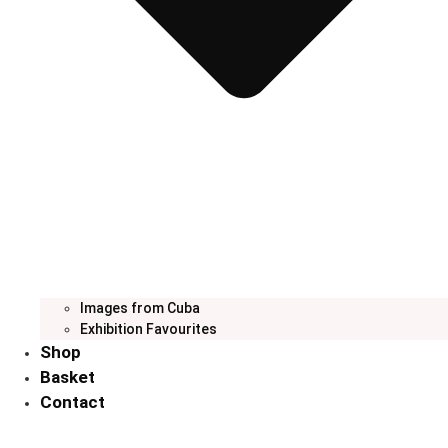
Images from Cuba
Exhibition Favourites
Shop
Basket
Contact