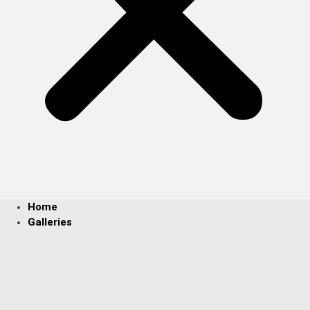
Home
Galleries