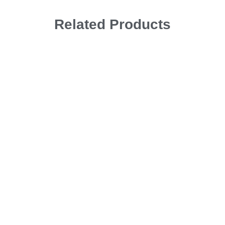
Related Products