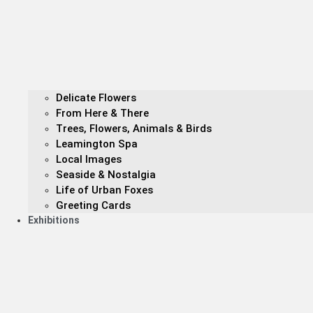
Delicate Flowers
From Here & There
Trees, Flowers, Animals & Birds
Leamington Spa
Local Images
Seaside & Nostalgia
Life of Urban Foxes
Greeting Cards
Exhibitions