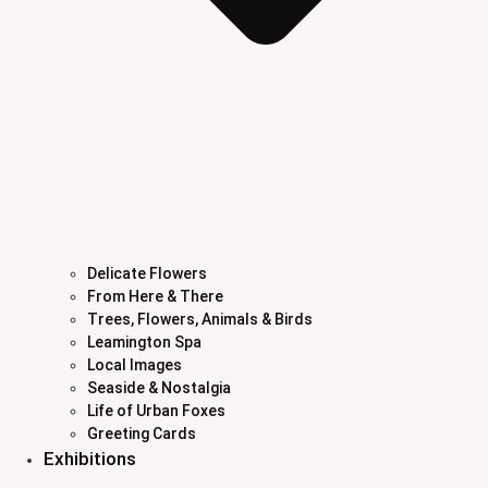
Delicate Flowers
From Here & There
Trees, Flowers, Animals & Birds
Leamington Spa
Local Images
Seaside & Nostalgia
Life of Urban Foxes
Greeting Cards
Exhibitions