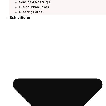
Seaside & Nostalgia
Life of Urban Foxes
Greeting Cards
Exhibitions