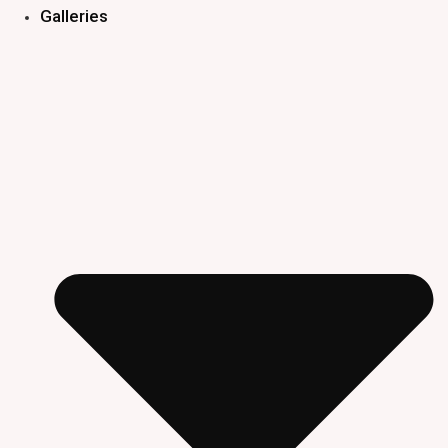
Galleries