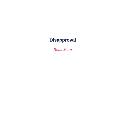
Disapproval
Read More