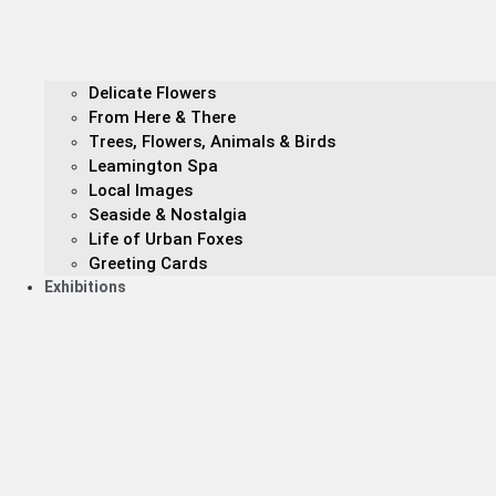
Delicate Flowers
From Here & There
Trees, Flowers, Animals & Birds
Leamington Spa
Local Images
Seaside & Nostalgia
Life of Urban Foxes
Greeting Cards
Exhibitions