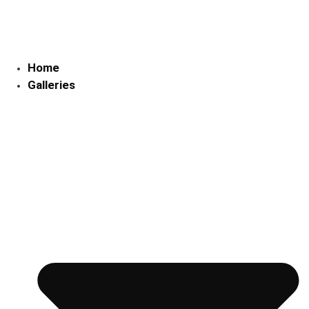
Skip
to
content
Home
Galleries