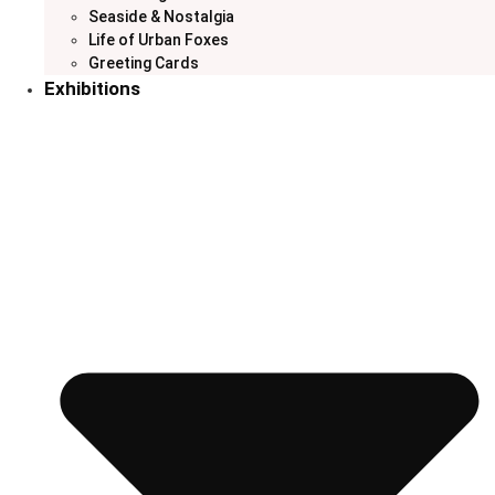
Seaside & Nostalgia
Life of Urban Foxes
Greeting Cards
Exhibitions