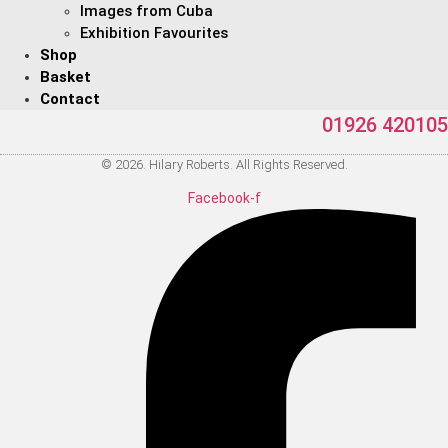
Images from Cuba
Exhibition Favourites
Shop
Basket
Contact
01926 420105
© 2026. Hilary Roberts. All Rights Reserved.
Facebook-f