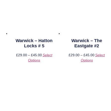
Warwick – Hatton
Warwick – The
Locks # 5
Eastgate #2
£
29.00
–
£
45.00
Price
Select
£
29.00
–
£
45.00
Price
Select
Options
This
range:
Options
This
range:
product
£29.00
product
£29.00
has
through
has
through
multiple
£45.00
multiple
£45.00
variants.
variants.
The
The
options
options
may
may
be
be
chosen
chosen