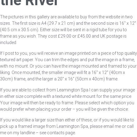
the River
The pictures in this gallery are available to buy from the website in two
sizes. The first size is A4 (29.7 x 21 cm) and the second size is 16″ x 12″
(40.5 cm x 30.5 cm). Either size will be sent in a rigid tube for you to
frame as you wish. They cost £29.00 or £45.00 and UK postage is
included.
If I post to you, you will receive an image printed on a piece of top quality
textured art paper. You can trim the edges and put the image in a frame,
with no mount. Or you can have the image mounted and framed to your
liking. Once mounted, the smaller image will fit a 16″ x 12″ (40cm x
30cm) frame, and the larger a 20″ x 16″ (50cm x 40cm) frame.
If you are able to collect from Leamington Spa I can supply your image
in either size complete with a textured white mount for the same price.
Your image will then be ready to frame. Please select which option you
would prefer when placing your order – you will be given the choice.
If you would like a larger size than either of these, or if you would like to
pick up a framed image from Leamington Spa, please email me or call
me on my landline – see contacts page.