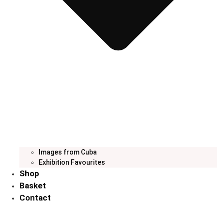
Images from Cuba
Exhibition Favourites
Shop
Basket
Contact