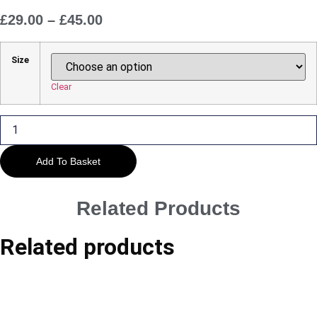
£
29.00
–
£
45.00
Price
Range:
£29.00
Size
Through
£45.00
Clear
Stratford-
upon-
Avon
-
Pleasures
Add To Basket
of
the
River
quantity
Related Products
Related products