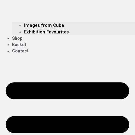
Images from Cuba
Exhibition Favourites
Shop
Basket
Contact