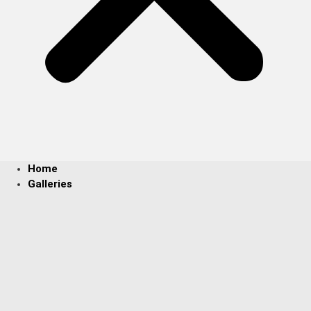
Home
Galleries