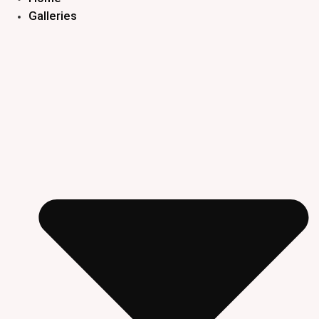
Galleries