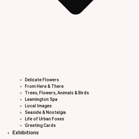
Delicate Flowers
From Here & There
Trees, Flowers, Animals & Birds
Leamington Spa
Local Images
Seaside & Nostalgia
Life of Urban Foxes
Greeting Cards
Exhibitions