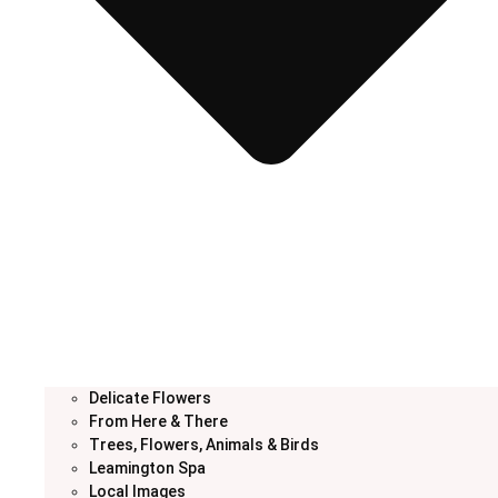
Delicate Flowers
From Here & There
Trees, Flowers, Animals & Birds
Leamington Spa
Local Images