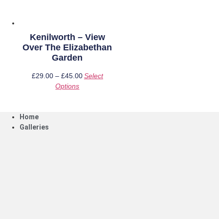
on
on
the
the
product
product
page
page
Kenilworth – View
Over The Elizabethan
Garden
£
29.00
–
£
45.00
Price
Select
Options
This
range:
product
£29.00
has
through
Home
multiple
£45.00
Galleries
variants.
The
options
may
be
chosen
on
the
product