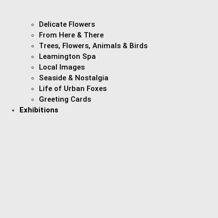
Delicate Flowers
From Here & There
Trees, Flowers, Animals & Birds
Leamington Spa
Local Images
Seaside & Nostalgia
Life of Urban Foxes
Greeting Cards
Exhibitions