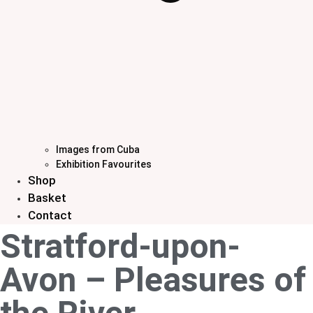
Images from Cuba
Exhibition Favourites
Shop
Basket
Contact
Stratford-upon-
Avon – Pleasures of