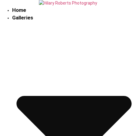
Skip
to
Home
content
Galleries