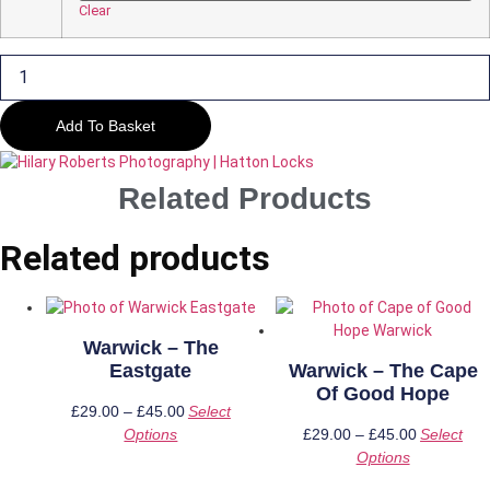
£45.00
Clear
Warwick
-
Hatton
Locks
#
Add To Basket
3
quantity
Related Products
Related products
Warwick – The
Eastgate
Warwick – The Cape
Of Good Hope
£
29.00
–
£
45.00
Price
Select
Options
This
range:
£
29.00
–
£
45.00
Price
Select
product
£29.00
Options
This
range:
has
through
product
£29.00