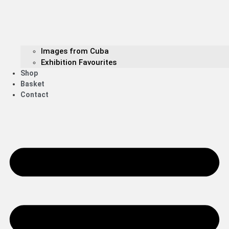
Images from Cuba
Exhibition Favourites
Shop
Basket
Contact