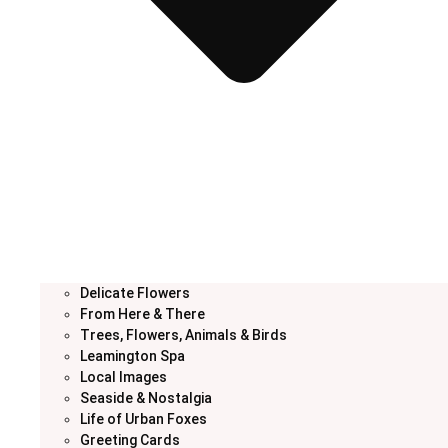
Delicate Flowers
From Here & There
Trees, Flowers, Animals & Birds
Leamington Spa
Local Images
Seaside & Nostalgia
Life of Urban Foxes
Greeting Cards