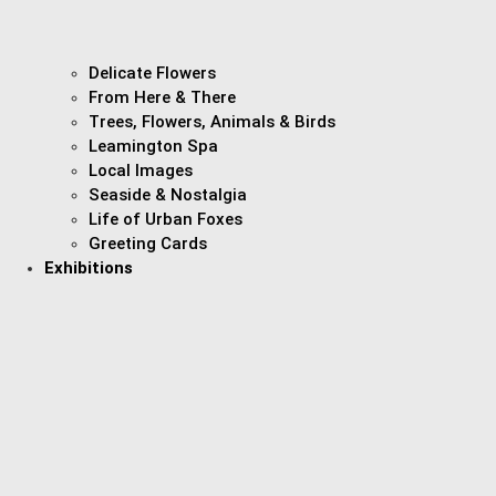
Delicate Flowers
From Here & There
Trees, Flowers, Animals & Birds
Leamington Spa
Local Images
Seaside & Nostalgia
Life of Urban Foxes
Greeting Cards
Exhibitions