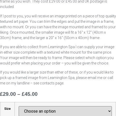
frame as you wish. They cost £29.00 or £45.00 and UK postage is
included.
If I post to you, you will receive an image printed on a piece of top quality
textured art paper. You can trim the edges and put the image in a frame,
with no mount. Or you can have the image mounted and framed to your
liking. Once mounted, the smaller image will fit a 16″ x 12″ (40cm x
30cm) frame, and the larger a 20″ x 16″ (50cm x 40cm) frame.
If you are able to collect from Leamington Spa I can supply your image
in either size complete with a textured white mount for the same price.
Your image will then be ready to frame. Please select which option you
would prefer when placing your order – you will be given the choice.
If you would like a larger size than either of these, or if you would like to
pick up a framed image from Leamington Spa, please email me or call
me on my landline – see contacts page.
£
29.00
–
£
45.00
Price
Range:
£29.00
Size
Through