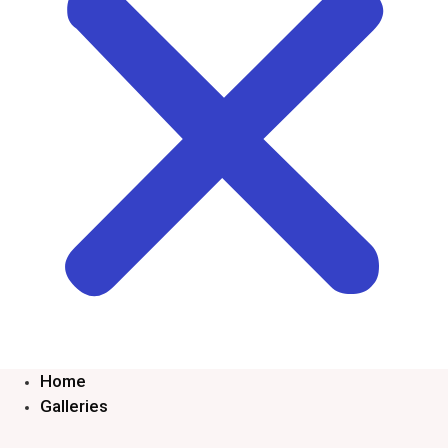
Home
Galleries