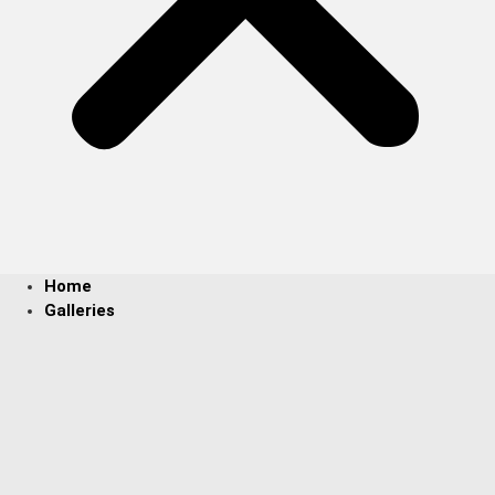
Home
Galleries