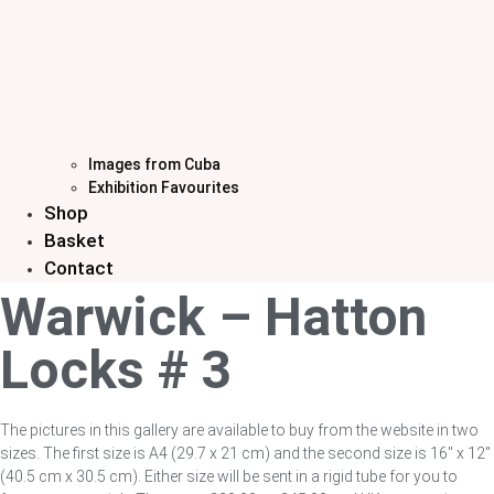
Images from Cuba
Exhibition Favourites
Shop
Basket
Contact
Warwick – Hatton
Locks # 3
The pictures in this gallery are available to buy from the website in two
sizes. The first size is A4 (29.7 x 21 cm) and the second size is 16″ x 12″
(40.5 cm x 30.5 cm). Either size will be sent in a rigid tube for you to