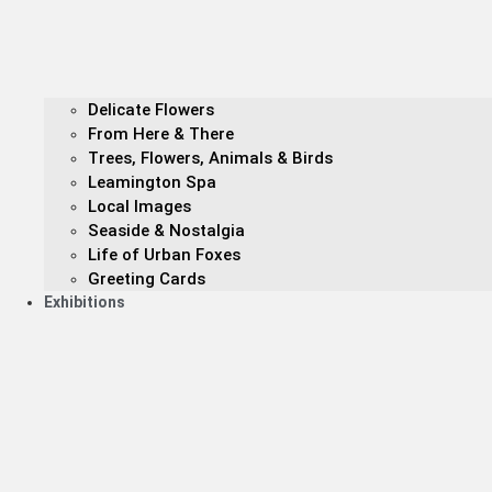
Delicate Flowers
From Here & There
Trees, Flowers, Animals & Birds
Leamington Spa
Local Images
Seaside & Nostalgia
Life of Urban Foxes
Greeting Cards
Exhibitions