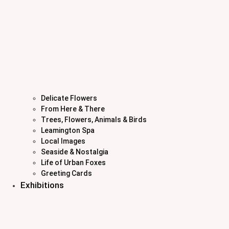
Delicate Flowers
From Here & There
Trees, Flowers, Animals & Birds
Leamington Spa
Local Images
Seaside & Nostalgia
Life of Urban Foxes
Greeting Cards
Exhibitions