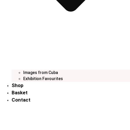
Images from Cuba
Exhibition Favourites
Shop
Basket
Contact