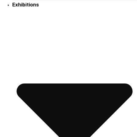
Exhibitions