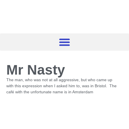
Mr Nasty
The man, who was not at all aggressive, but who came up
with this expression when I asked him to, was in Bristol. The
café with the unfortunate name is in Amsterdam