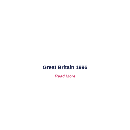
Great Britain 1996
Read More