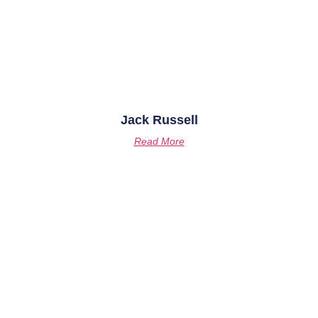
Jack Russell
Read More