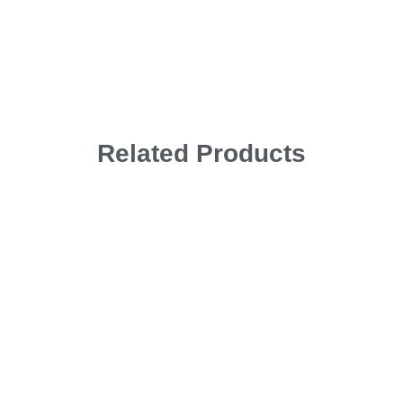
Related Products