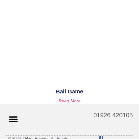
Ball Game
Read More
01926 420105
© 2026. Hilary Roberts. All Rights