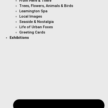
From Here & There
Trees, Flowers, Animals & Birds
Leamington Spa
Local Images
Seaside & Nostalgia
Life of Urban Foxes
Greeting Cards
Exhibitions