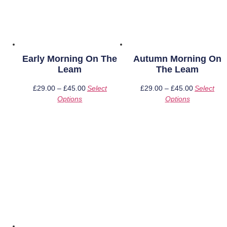
Early Morning On The
Autumn Morning On
Leam
The Leam
£
29.00
–
£
45.00
Price
Select
£
29.00
–
£
45.00
Price
Select
Options
This
range:
Options
This
range:
product
£29.00
product
£29.00
has
through
has
through
multiple
£45.00
multiple
£45.00
variants.
variants.
The
The
options
options
may
may
be
be
chosen
chosen
on
on
the
the
product
product