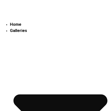
Skip
to
content
Home
Galleries