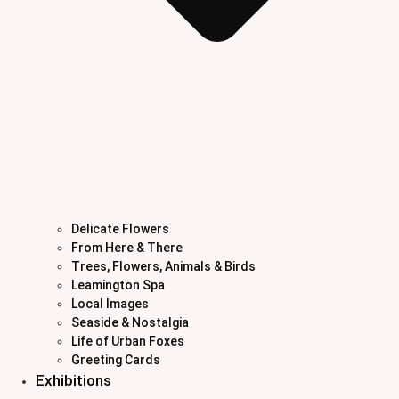
Delicate Flowers
From Here & There
Trees, Flowers, Animals & Birds
Leamington Spa
Local Images
Seaside & Nostalgia
Life of Urban Foxes
Greeting Cards
Exhibitions