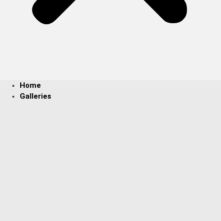
Home
Galleries