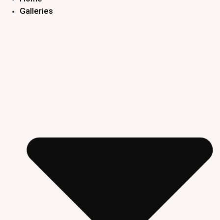
Galleries