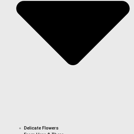
Delicate Flowers