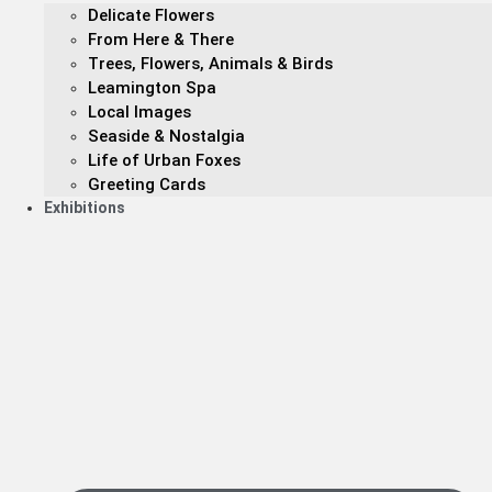
Delicate Flowers
From Here & There
Trees, Flowers, Animals & Birds
Leamington Spa
Local Images
Seaside & Nostalgia
Life of Urban Foxes
Greeting Cards
Exhibitions