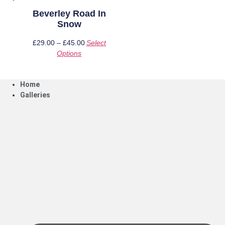
page
page
Beverley Road In
Snow
£
29.00
–
£
45.00
Price
Select
Options
This
range:
product
£29.00
has
through
Home
multiple
£45.00
Galleries
variants.
The
options
may
be
chosen
on
the
product
page