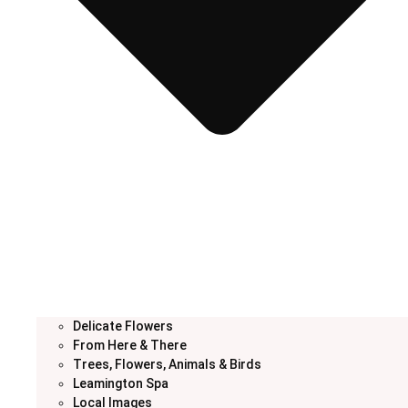
Delicate Flowers
From Here & There
Trees, Flowers, Animals & Birds
Leamington Spa
Local Images