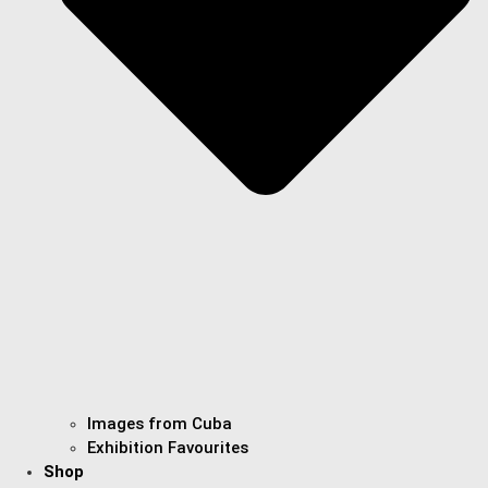
Images from Cuba
Exhibition Favourites
Shop