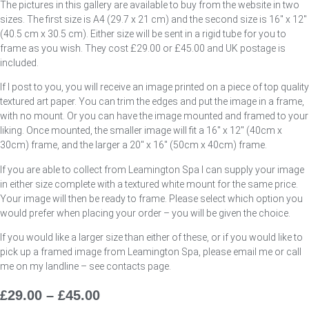
The pictures in this gallery are available to buy from the website in two
sizes. The first size is A4 (29.7 x 21 cm) and the second size is 16″ x 12″
(40.5 cm x 30.5 cm). Either size will be sent in a rigid tube for you to
frame as you wish. They cost £29.00 or £45.00 and UK postage is
included.
If I post to you, you will receive an image printed on a piece of top quality
textured art paper. You can trim the edges and put the image in a frame,
with no mount. Or you can have the image mounted and framed to your
liking. Once mounted, the smaller image will fit a 16″ x 12″ (40cm x
30cm) frame, and the larger a 20″ x 16″ (50cm x 40cm) frame.
If you are able to collect from Leamington Spa I can supply your image
in either size complete with a textured white mount for the same price.
Your image will then be ready to frame. Please select which option you
would prefer when placing your order – you will be given the choice.
If you would like a larger size than either of these, or if you would like to
pick up a framed image from Leamington Spa, please email me or call
me on my landline – see contacts page.
£
29.00
–
£
45.00
Price