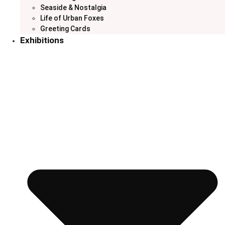
Seaside & Nostalgia
Life of Urban Foxes
Greeting Cards
Exhibitions