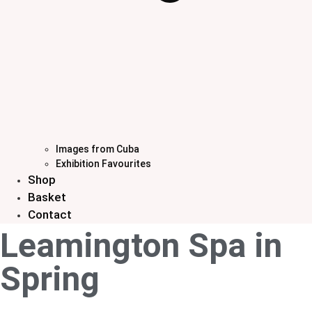
Images from Cuba
Exhibition Favourites
Shop
Basket
Contact
Leamington Spa in
Spring