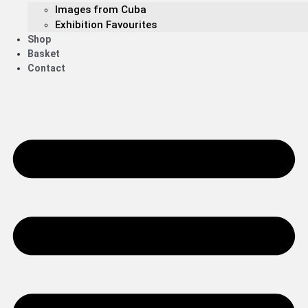
Images from Cuba
Exhibition Favourites
Shop
Basket
Contact