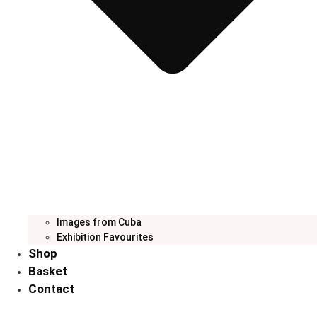
Images from Cuba
Exhibition Favourites
Shop
Basket
Contact