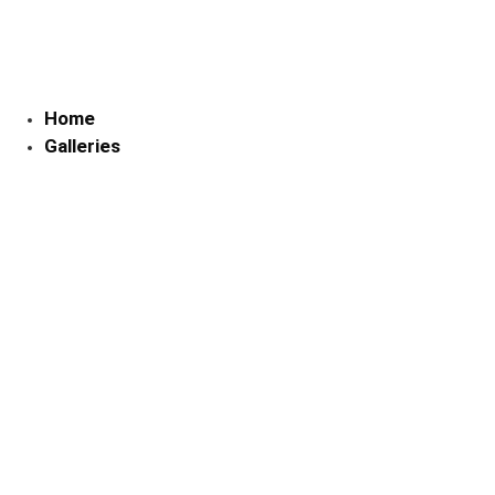
Skip
to
content
Home
Galleries