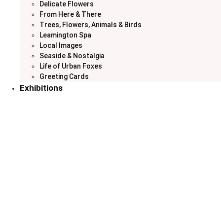
Delicate Flowers
From Here & There
Trees, Flowers, Animals & Birds
Leamington Spa
Local Images
Seaside & Nostalgia
Life of Urban Foxes
Greeting Cards
Exhibitions