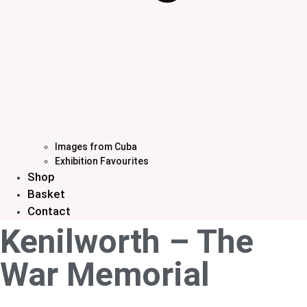
Images from Cuba
Exhibition Favourites
Shop
Basket
Contact
Kenilworth – The
War Memorial