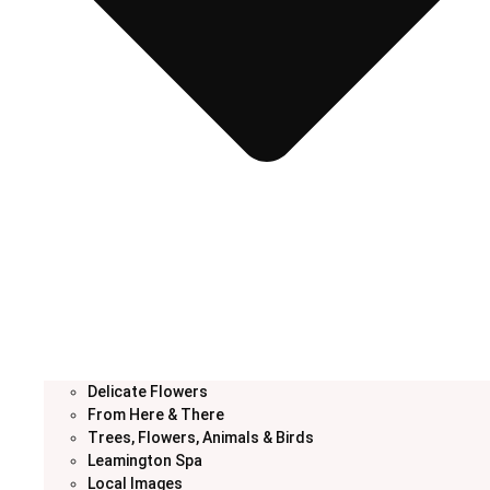
Delicate Flowers
From Here & There
Trees, Flowers, Animals & Birds
Leamington Spa
Local Images