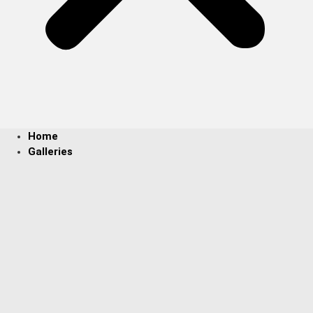
Home
Galleries