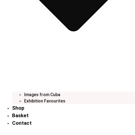
Images from Cuba
Exhibition Favourites
Shop
Basket
Contact