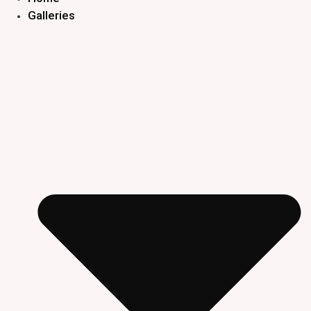
Galleries