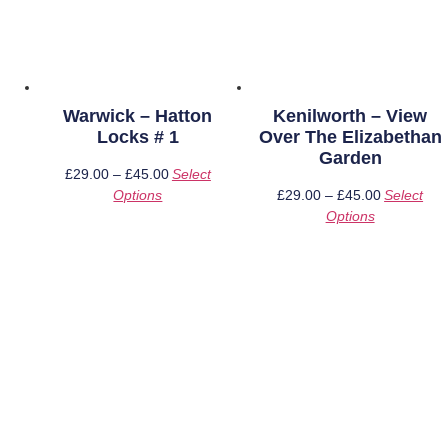
Warwick – Hatton
Kenilworth – View
Locks # 1
Over The Elizabethan
Garden
£
29.00
–
£
45.00
Price
Select
Options
This
range:
£
29.00
–
£
45.00
Price
Select
product
£29.00
Options
This
range:
has
through
product
£29.00
multiple
£45.00
has
through
variants.
multiple
£45.00
The
variants.
options
The
may
options
be
may
chosen
be
on
chosen
the
on
product
the