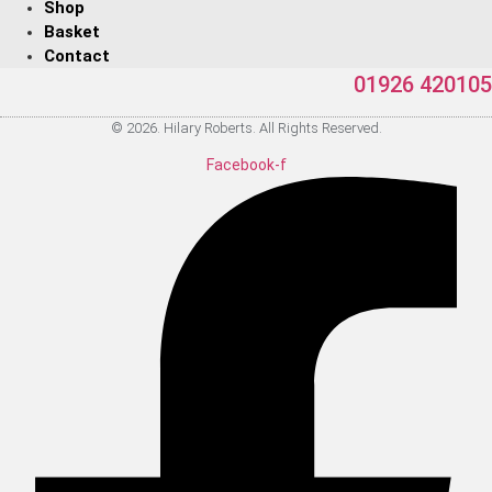
Shop
Basket
Contact
01926 420105
© 2026. Hilary Roberts. All Rights Reserved.
Facebook-f