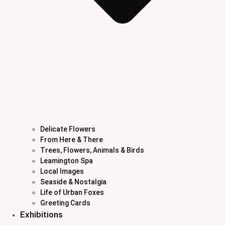
Delicate Flowers
From Here & There
Trees, Flowers, Animals & Birds
Leamington Spa
Local Images
Seaside & Nostalgia
Life of Urban Foxes
Greeting Cards
Exhibitions