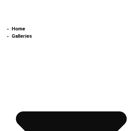
Skip
to
content
Home
Galleries