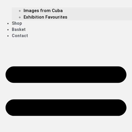
Images from Cuba
Exhibition Favourites
Shop
Basket
Contact