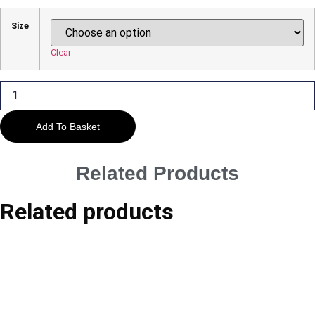
Range:
£29.00
Size
Through
£45.00
Clear
Kenilworth
-
The
War
Memorial
Add To Basket
quantity
Related Products
Related products