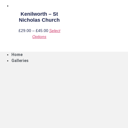
page
product
page
Kenilworth – St
Nicholas Church
£
29.00
–
£
45.00
Price
Select
Options
This
range:
product
£29.00
has
through
Home
multiple
£45.00
Galleries
variants.
The
options
may
be
chosen
on
the
product
page