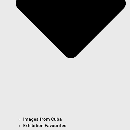
Images from Cuba
Exhibition Favourites