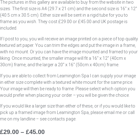
The pictures in this gallery are available to buy from the website in two
sizes. The first size is A4 (29.7 x 21 cm) and the second size is 16″ x 12″
(40.5 cm x 30.5 cm). Either size will be sent in a rigid tube for you to
frame as you wish. They cost £29.00 or £45.00 and UK postage is
included.
If I post to you, you will receive an image printed on a piece of top quality
textured art paper. You can trim the edges and put the image in a frame,
with no mount. Or you can have the image mounted and framed to your
liking. Once mounted, the smaller image will fit a 16″ x 12″ (40cm x
30cm) frame, and the larger a 20″ x 16″ (50cm x 40cm) frame.
If you are able to collect from Leamington Spa I can supply your image
in either size complete with a textured white mount for the same price.
Your image will then be ready to frame. Please select which option you
would prefer when placing your order – you will be given the choice.
If you would like a larger size than either of these, or if you would like to
pick up a framed image from Leamington Spa, please email me or call
me on my landline – see contacts page.
£
29.00
–
£
45.00
Price