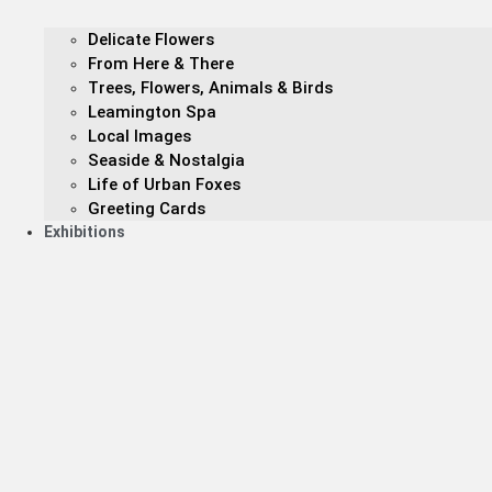
Delicate Flowers
From Here & There
Trees, Flowers, Animals & Birds
Leamington Spa
Local Images
Seaside & Nostalgia
Life of Urban Foxes
Greeting Cards
Exhibitions