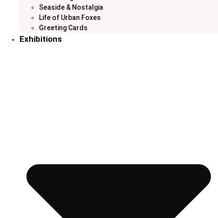
Seaside & Nostalgia
Life of Urban Foxes
Greeting Cards
Exhibitions