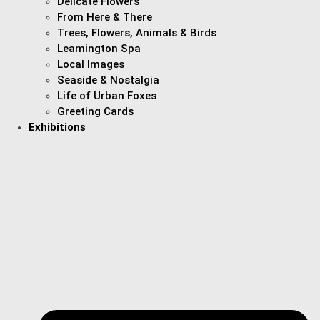
Delicate Flowers
From Here & There
Trees, Flowers, Animals & Birds
Leamington Spa
Local Images
Seaside & Nostalgia
Life of Urban Foxes
Greeting Cards
Exhibitions