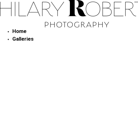
Skip
to
content
Home
Galleries