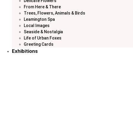
Delicate Flowers
From Here & There
Trees, Flowers, Animals & Birds
Leamington Spa
Local Images
Seaside & Nostalgia
Life of Urban Foxes
Greeting Cards
Exhibitions