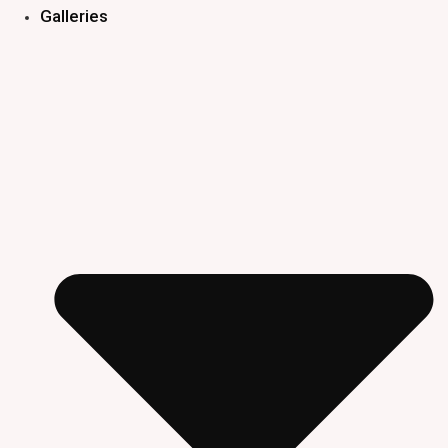
Galleries