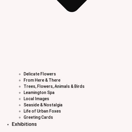
Delicate Flowers
From Here & There
Trees, Flowers, Animals & Birds
Leamington Spa
Local Images
Seaside & Nostalgia
Life of Urban Foxes
Greeting Cards
Exhibitions