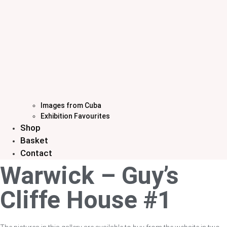
Images from Cuba
Exhibition Favourites
Shop
Basket
Contact
Warwick – Guy’s
Cliffe House #1