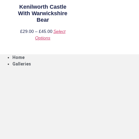
page
page
Kenilworth Castle
With Warwickshire
Bear
£
29.00
–
£
45.00
Price
Select
Options
This
range:
product
£29.00
has
through
Home
multiple
£45.00
Galleries
variants.
The
options
may
be
chosen
on
the
product
page