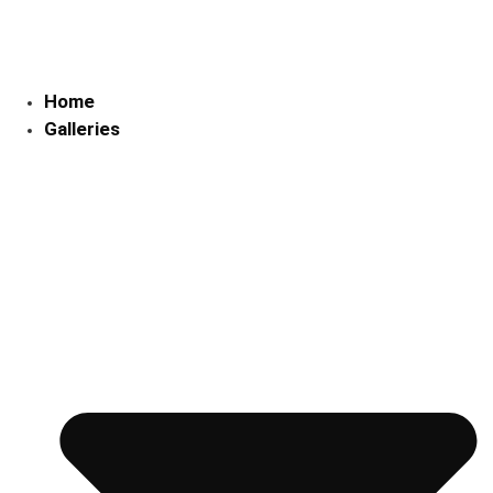
Skip
to
content
Home
Galleries