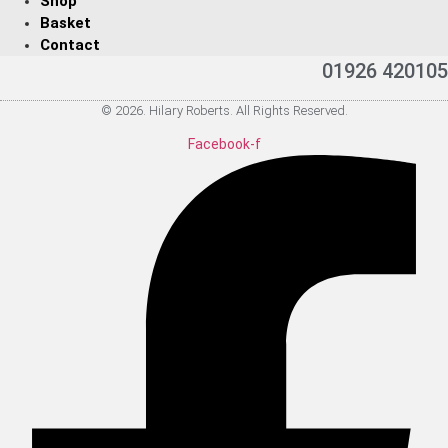
Shop
Basket
Contact
01926 420105
© 2026. Hilary Roberts. All Rights Reserved.
Facebook-f