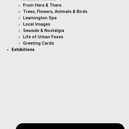
From Here & There
Trees, Flowers, Animals & Birds
Leamington Spa
Local Images
Seaside & Nostalgia
Life of Urban Foxes
Greeting Cards
Exhibitions