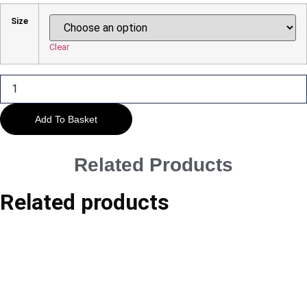
£29.00
Size
Through
£45.00
Clear
Warwick
-
Guy's
Cliffe
House
Add To Basket
#1
quantity
Related Products
Related products