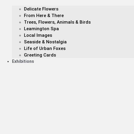
Delicate Flowers
From Here & There
Trees, Flowers, Animals & Birds
Leamington Spa
Local Images
Seaside & Nostalgia
Life of Urban Foxes
Greeting Cards
Exhibitions