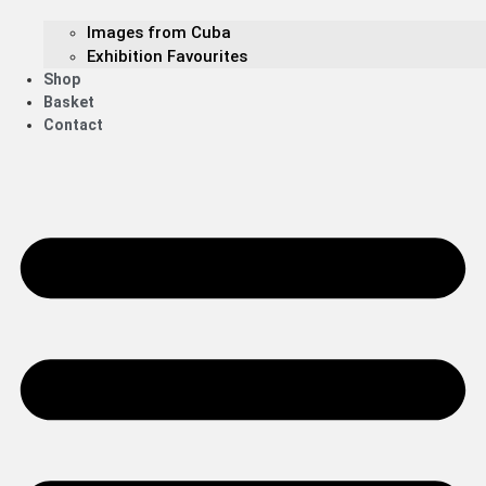
Images from Cuba
Exhibition Favourites
Shop
Basket
Contact