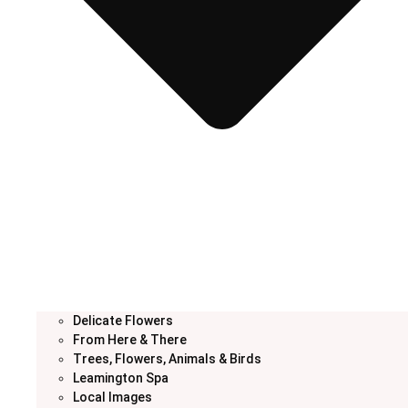
Delicate Flowers
From Here & There
Trees, Flowers, Animals & Birds
Leamington Spa
Local Images