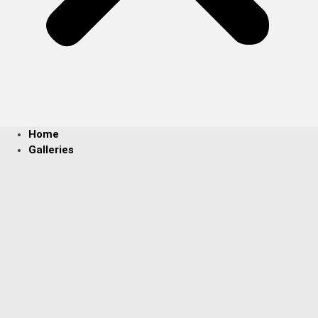
Home
Galleries