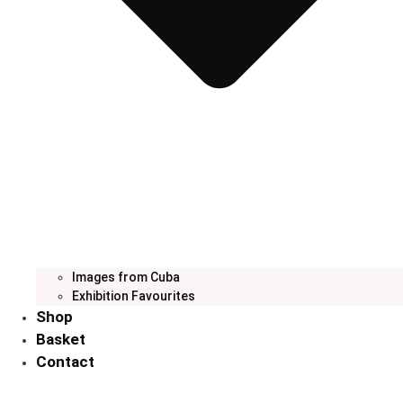
Images from Cuba
Exhibition Favourites
Shop
Basket
Contact