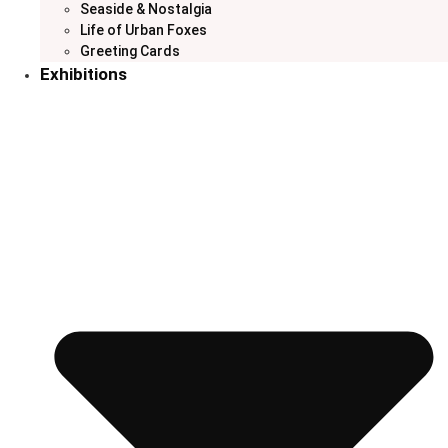
Seaside & Nostalgia
Life of Urban Foxes
Greeting Cards
Exhibitions