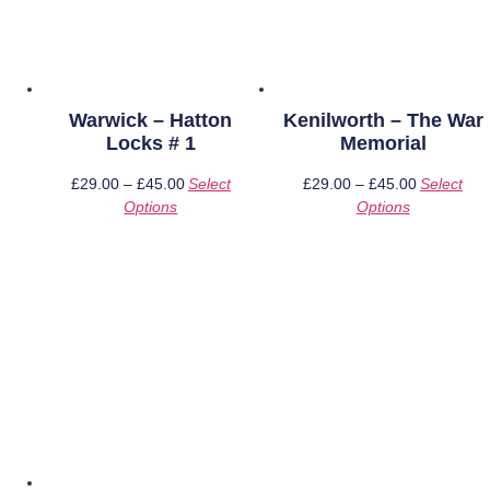
Warwick – Hatton
Kenilworth – The War
Locks # 1
Memorial
£
29.00
–
£
45.00
Price
Select
£
29.00
–
£
45.00
Price
Select
Options
This
range:
Options
This
range:
product
£29.00
product
£29.00
has
through
has
through
multiple
£45.00
multiple
£45.00
variants.
variants.
The
The
options
options
may
may
be
be
chosen
chosen
on
on
the
the
product
product