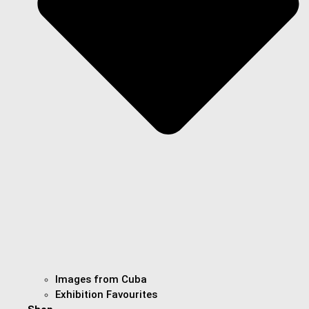
Images from Cuba
Exhibition Favourites