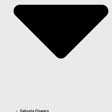
Delicate Flowers