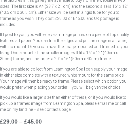
The pictures in this gallery are available to buy from the website in two
sizes. The first size is A4 (29.7 x 21 cm) and the second size is 16″ x 12″
(40.5 cm x 30.5 cm). Either size will be sent in a rigid tube for you to
frame as you wish. They cost £29.00 or £45.00 and UK postage is
included.
If I post to you, you will receive an image printed on a piece of top quality
textured art paper. You can trim the edges and put the image in a frame,
with no mount. Or you can have the image mounted and framed to your
liking. Once mounted, the smaller image will fit a 16″ x 12″ (40cm x
30cm) frame, and the larger a 20″ x 16″ (50cm x 40cm) frame.
If you are able to collect from Leamington Spa I can supply your image
in either size complete with a textured white mount for the same price.
Your image will then be ready to frame. Please select which option you
would prefer when placing your order – you will be given the choice.
If you would like a larger size than either of these, or if you would like to
pick up a framed image from Leamington Spa, please email me or call
me on my landline – see contacts page.
£
29.00
–
£
45.00
Price
Range: