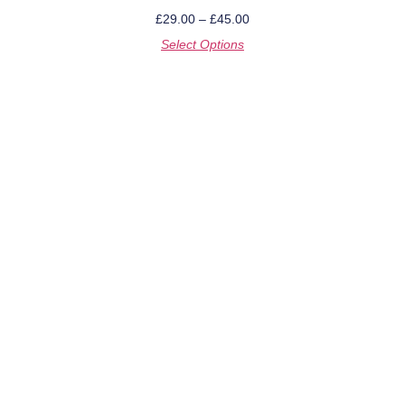
£
29.00
–
£
45.00
Select Options