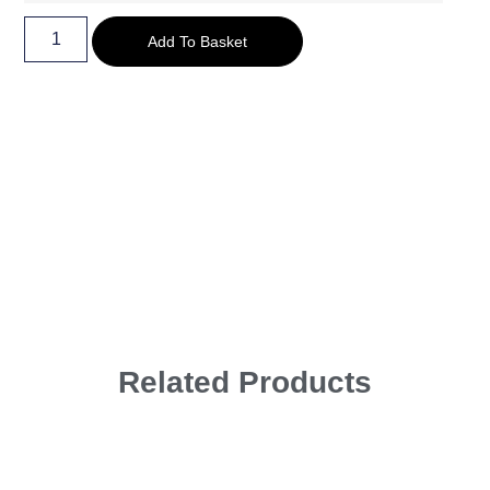
Add To Basket
Related Products