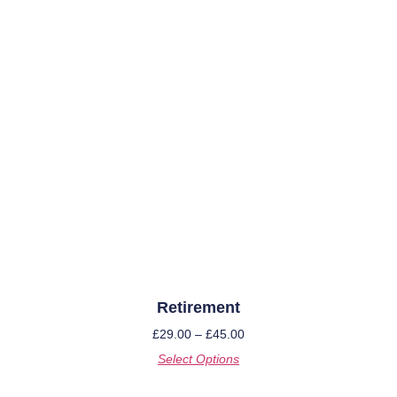
Retirement
£
29.00
–
£
45.00
Select Options