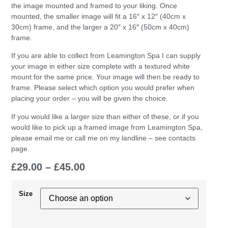
the image mounted and framed to your liking. Once
mounted, the smaller image will fit a 16″ x 12″ (40cm x
30cm) frame, and the larger a 20″ x 16″ (50cm x 40cm)
frame.
If you are able to collect from Leamington Spa I can supply
your image in either size complete with a textured white
mount for the same price. Your image will then be ready to
frame. Please select which option you would prefer when
placing your order – you will be given the choice.
If you would like a larger size than either of these, or if you
would like to pick up a framed image from Leamington Spa,
please email me or call me on my landline – see contacts
page.
£
29.00
–
£
45.00
Size