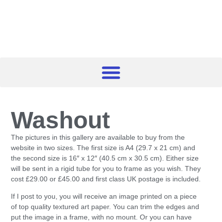
Washout
The pictures in this gallery are available to buy from the
website in two sizes. The first size is A4 (29.7 x 21 cm) and
the second size is 16″ x 12″ (40.5 cm x 30.5 cm). Either size
will be sent in a rigid tube for you to frame as you wish. They
cost £29.00 or £45.00 and first class UK postage is included.
If I post to you, you will receive an image printed on a piece
of top quality textured art paper. You can trim the edges and
put the image in a frame, with no mount. Or you can have