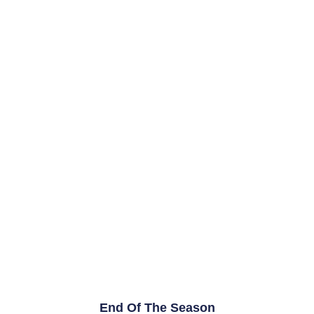
End Of The Season