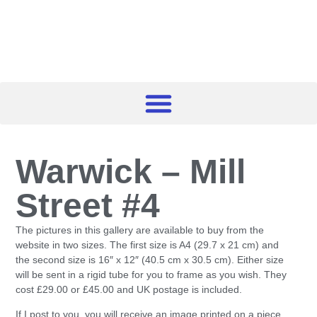
Warwick – Mill
Street #4
The pictures in this gallery are available to buy from the
website in two sizes. The first size is A4 (29.7 x 21 cm) and
the second size is 16″ x 12″ (40.5 cm x 30.5 cm). Either size
will be sent in a rigid tube for you to frame as you wish. They
cost £29.00 or £45.00 and UK postage is included.
If I post to you, you will receive an image printed on a piece