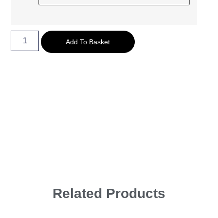
Add To Basket
Related Products