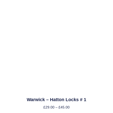
Warwick – Hatton Locks # 1
£
29.00
–
£
45.00