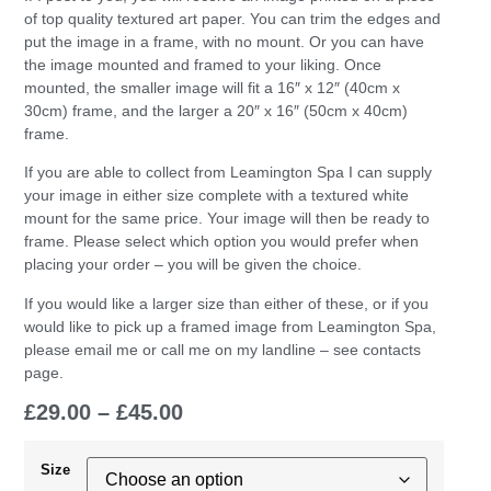
of top quality textured art paper. You can trim the edges and
put the image in a frame, with no mount. Or you can have
the image mounted and framed to your liking. Once
mounted, the smaller image will fit a 16″ x 12″ (40cm x
30cm) frame, and the larger a 20″ x 16″ (50cm x 40cm)
frame.
If you are able to collect from Leamington Spa I can supply
your image in either size complete with a textured white
mount for the same price. Your image will then be ready to
frame. Please select which option you would prefer when
placing your order – you will be given the choice.
If you would like a larger size than either of these, or if you
would like to pick up a framed image from Leamington Spa,
please email me or call me on my landline – see contacts
page.
£
29.00
–
£
45.00
Size