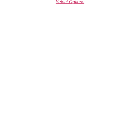
Select Options