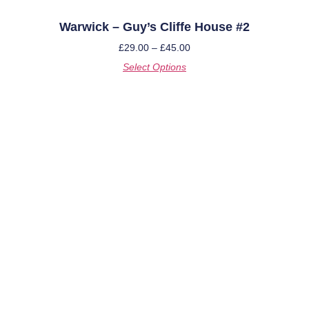
Warwick – Guy’s Cliffe House #2
£
29.00
–
£
45.00
Select Options