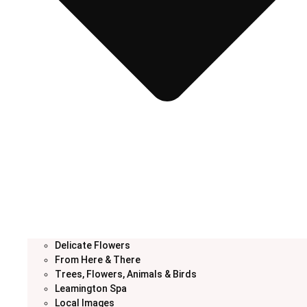
Delicate Flowers
From Here & There
Trees, Flowers, Animals & Birds
Leamington Spa
Local Images