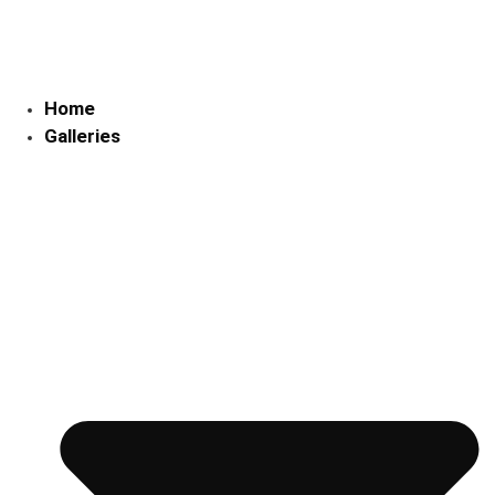
Skip
to
content
Home
Galleries