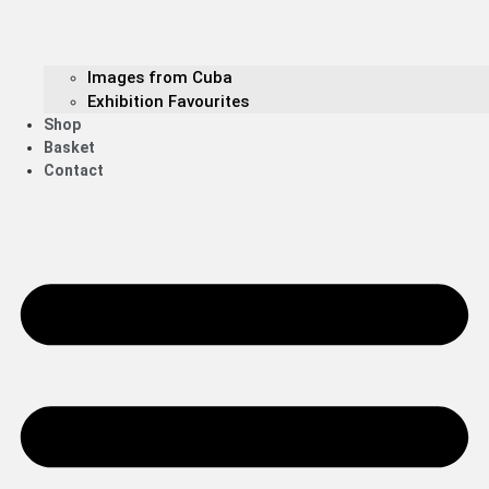
Images from Cuba
Exhibition Favourites
Shop
Basket
Contact