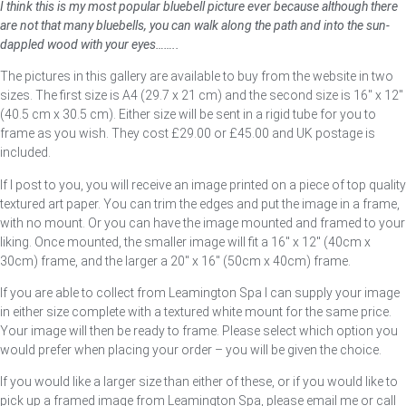
I think this is my most popular bluebell picture ever because although there
are not that many bluebells, you can walk along the path and into the sun-
dappled wood with your eyes……..
The pictures in this gallery are available to buy from the website in two
sizes. The first size is A4 (29.7 x 21 cm) and the second size is 16″ x 12″
(40.5 cm x 30.5 cm). Either size will be sent in a rigid tube for you to
frame as you wish. They cost £29.00 or £45.00 and UK postage is
included.
If I post to you, you will receive an image printed on a piece of top quality
textured art paper. You can trim the edges and put the image in a frame,
with no mount. Or you can have the image mounted and framed to your
liking. Once mounted, the smaller image will fit a 16″ x 12″ (40cm x
30cm) frame, and the larger a 20″ x 16″ (50cm x 40cm) frame.
If you are able to collect from Leamington Spa I can supply your image
in either size complete with a textured white mount for the same price.
Your image will then be ready to frame. Please select which option you
would prefer when placing your order – you will be given the choice.
If you would like a larger size than either of these, or if you would like to
pick up a framed image from Leamington Spa, please email me or call