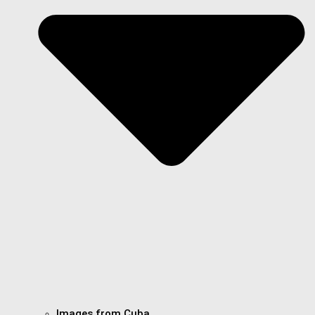
Images from Cuba