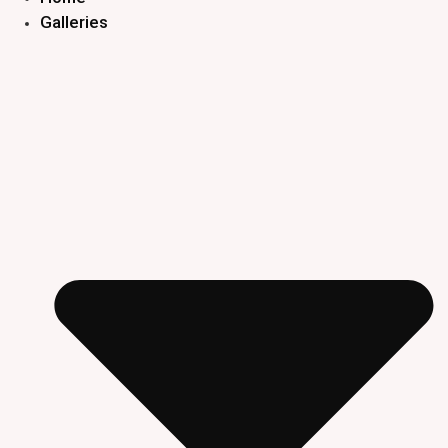
Galleries