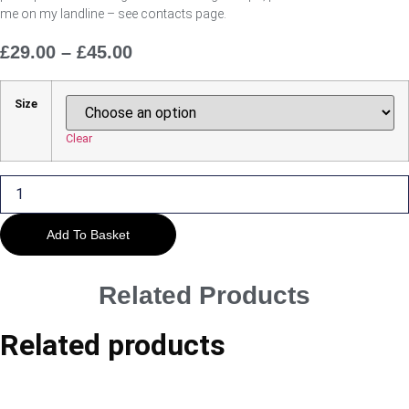
me on my landline – see contacts page.
£
29.00
–
£
45.00
Price
Range:
£29.00
Size
Through
£45.00
Clear
The
Way
through
the
Woods
Add To Basket
quantity
Related Products
Related products