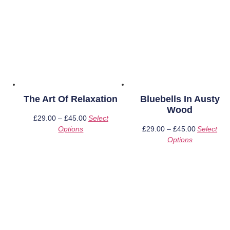
The Art Of Relaxation
Bluebells In Austy
Wood
£
29.00
–
£
45.00
Price
Select
Options
This
range:
£
29.00
–
£
45.00
Price
Select
product
£29.00
Options
This
range:
has
through
product
£29.00
multiple
£45.00
has
through
variants.
multiple
£45.00
The
variants.
options
The
may
options
be
may
chosen
be