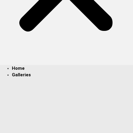
Home
Galleries