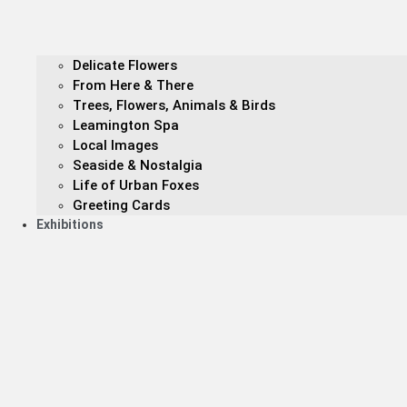
Delicate Flowers
From Here & There
Trees, Flowers, Animals & Birds
Leamington Spa
Local Images
Seaside & Nostalgia
Life of Urban Foxes
Greeting Cards
Exhibitions