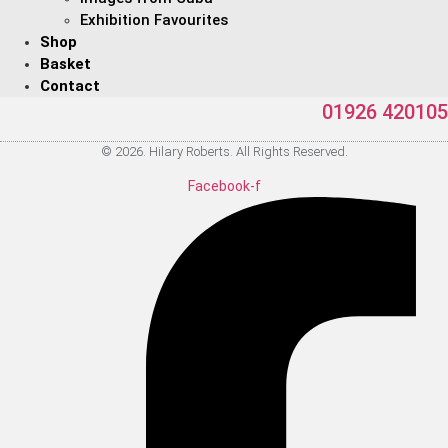
Exhibition Favourites
Shop
Basket
Contact
01926 420105
© 2026. Hilary Roberts. All Rights Reserved.
Facebook-f