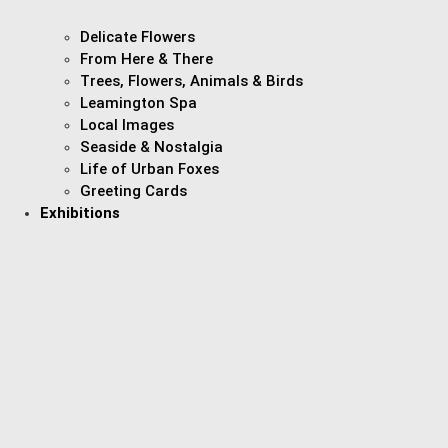
Delicate Flowers
From Here & There
Trees, Flowers, Animals & Birds
Leamington Spa
Local Images
Seaside & Nostalgia
Life of Urban Foxes
Greeting Cards
Exhibitions