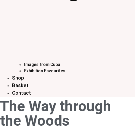
Images from Cuba
Exhibition Favourites
Shop
Basket
Contact
The Way through
the Woods