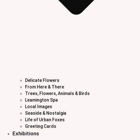
Delicate Flowers
From Here & There
Trees, Flowers, Animals & Birds
Leamington Spa
Local Images
Seaside & Nostalgia
Life of Urban Foxes
Greeting Cards
Exhibitions