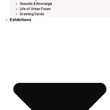
Seaside & Nostalgia
Life of Urban Foxes
Greeting Cards
Exhibitions