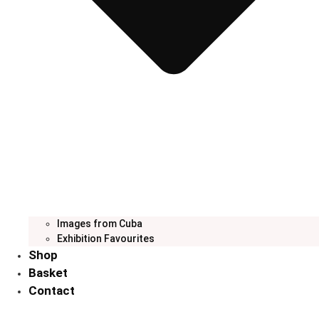
Images from Cuba
Exhibition Favourites
Shop
Basket
Contact