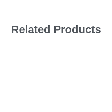
Related Products