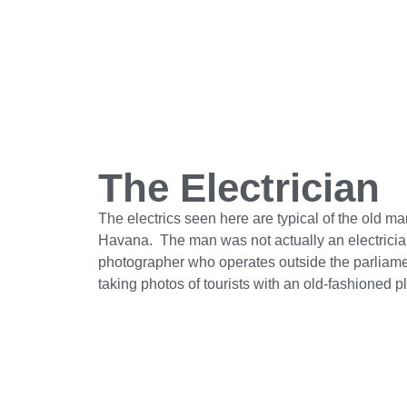
The Electrician
The electrics seen here are typical of the old ma
Havana. The man was not actually an electrician
photographer who operates outside the parliame
taking photos of tourists with an old-fashioned 