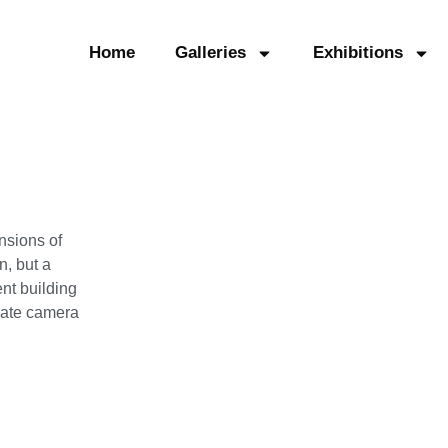
Home
Galleries
Exhibitions
nsions of
, but a
nt building
plate camera