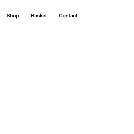
Shop
Basket
Contact