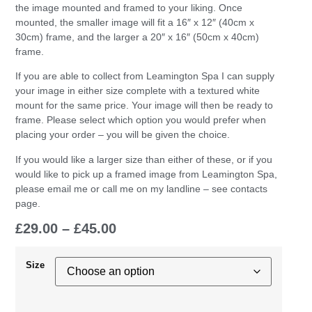
the image mounted and framed to your liking. Once
mounted, the smaller image will fit a 16″ x 12″ (40cm x
30cm) frame, and the larger a 20″ x 16″ (50cm x 40cm)
frame.
If you are able to collect from Leamington Spa I can supply
your image in either size complete with a textured white
mount for the same price. Your image will then be ready to
frame. Please select which option you would prefer when
placing your order – you will be given the choice.
If you would like a larger size than either of these, or if you
would like to pick up a framed image from Leamington Spa,
please email me or call me on my landline – see contacts
page.
£
29.00
–
£
45.00
Size