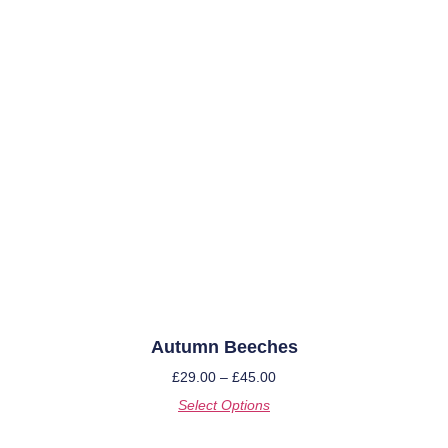
Autumn Beeches
£
29.00
–
£
45.00
Select Options