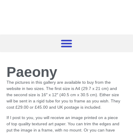
Paeony
The pictures in this gallery are available to buy from the
website in two sizes. The first size is A4 (29.7 x 21 cm) and
the second size is 16″ x 12″ (40.5 cm x 30.5 cm). Either size
will be sent in a rigid tube for you to frame as you wish. They
cost £29.00 or £45.00 and UK postage is included.
If I post to you, you will receive an image printed on a piece
of top quality textured art paper. You can trim the edges and
put the image in a frame, with no mount. Or you can have