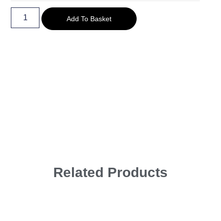
Add To Basket
Related Products