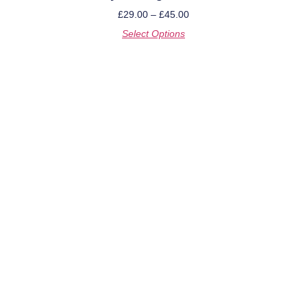
£
29.00
–
£
45.00
Select Options