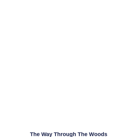
The Way Through The Woods