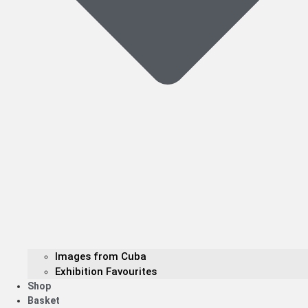
Images from Cuba
Exhibition Favourites
Shop
Basket