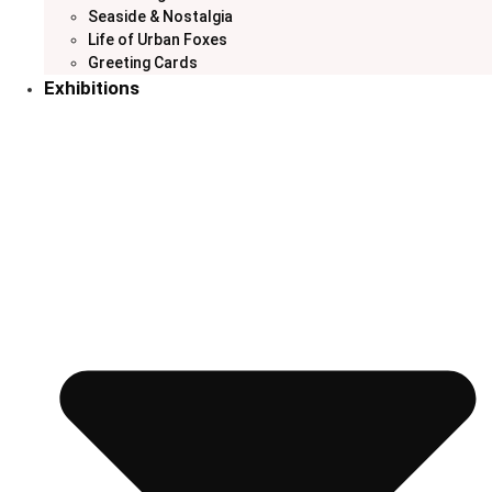
Seaside & Nostalgia
Life of Urban Foxes
Greeting Cards
Exhibitions