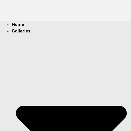
Home
Galleries