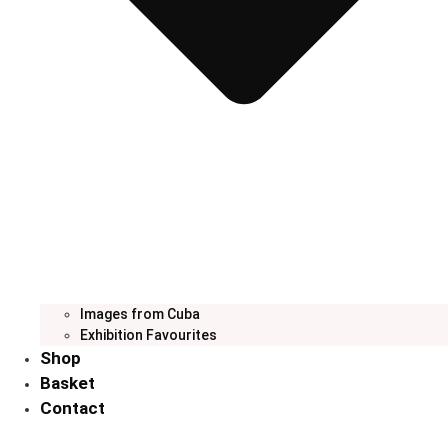
Images from Cuba
Exhibition Favourites
Shop
Basket
Contact