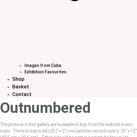
Images from Cuba
Exhibition Favourites
Shop
Basket
Contact
Outnumbered
The pictures in this gallery are available to buy from the website in two
sizes. The first size is A4 (29.7 x 21 cm) and the second size is 16″ x 12″