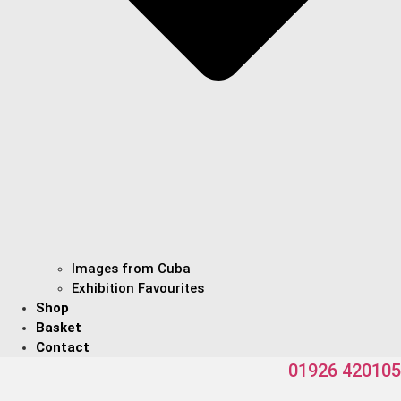
Images from Cuba
Exhibition Favourites
Shop
Basket
Contact
01926 420105