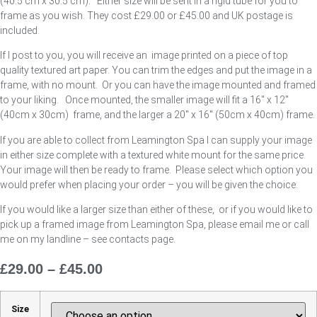
(40.5 cm x 30.5 cm). Either size will be sent in a rigid tube for you to
frame as you wish. They cost £29.00 or £45.00 and UK postage is
included.
If I post to you, you will receive an image printed on a piece of top
quality textured art paper. You can trim the edges and put the image in a
frame, with no mount. Or you can have the image mounted and framed
to your liking. Once mounted, the smaller image will fit a 16″ x 12″
(40cm x 30cm) frame, and the larger a 20″ x 16″ (50cm x 40cm) frame.
If you are able to collect from Leamington Spa I can supply your image
in either size complete with a textured white mount for the same price.
Your image will then be ready to frame. Please select which option you
would prefer when placing your order – you will be given the choice.
If you would like a larger size than either of these, or if you would like to
pick up a framed image from Leamington Spa, please email me or call
me on my landline – see contacts page.
£
29.00
–
£
45.00
Price
Range:
£29.00
Size
Through