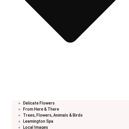
Delicate Flowers
From Here & There
Trees, Flowers, Animals & Birds
Leamington Spa
Local Images