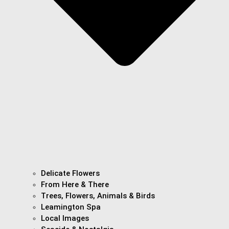
Delicate Flowers
From Here & There
Trees, Flowers, Animals & Birds
Leamington Spa
Local Images