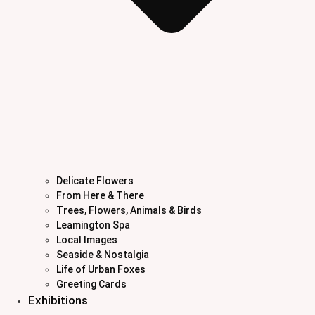
Delicate Flowers
From Here & There
Trees, Flowers, Animals & Birds
Leamington Spa
Local Images
Seaside & Nostalgia
Life of Urban Foxes
Greeting Cards
Exhibitions