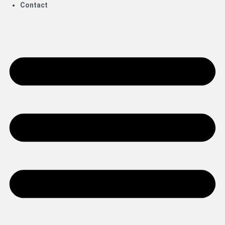
Contact