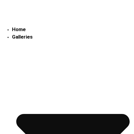
Skip
to
content
Home
Galleries