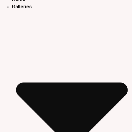
Galleries