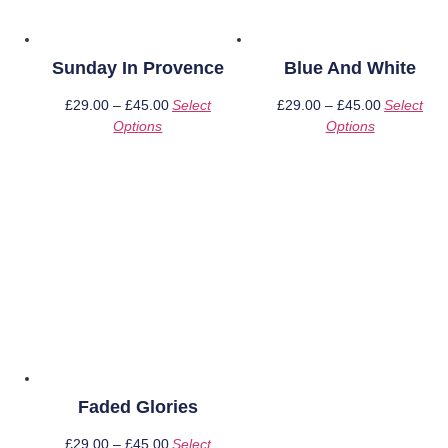
Sunday In Provence
Blue And White
£
29.00
–
£
45.00
Price
Select
£
29.00
–
£
45.00
Price
Select
Options
This
range:
Options
This
range:
product
£29.00
product
£29.00
has
through
has
through
multiple
£45.00
multiple
£45.00
variants.
variants.
The
The
options
options
may
may
be
be
chosen
chosen
on
on
the
the
product
product
page
page
Faded Glories
£
29.00
–
£
45.00
Price
Select