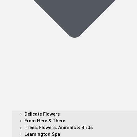
Delicate Flowers
From Here & There
Trees, Flowers, Animals & Birds
Leamington Spa