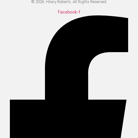
© 2026. Hilary Roberts. All Rights Reserved.
Facebook-f