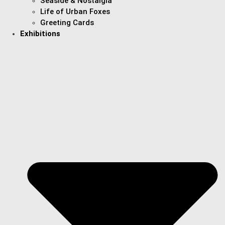
Seaside & Nostalgia
Life of Urban Foxes
Greeting Cards
Exhibitions