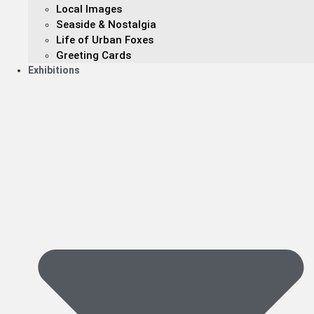
Local Images
Seaside & Nostalgia
Life of Urban Foxes
Greeting Cards
Exhibitions