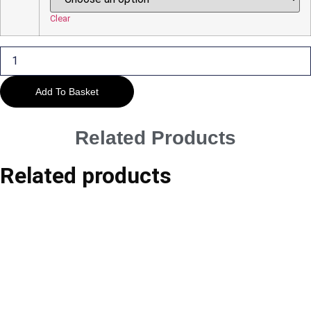
£45.00
Clear
Outnumbered
quantity
Add To Basket
Related Products
Related products