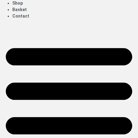
Shop
Basket
Contact