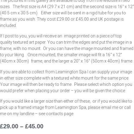
The pictures in this gallery are available to buy from the website in two
sizes. The first size is A4 (29.7 x 21 cm) and the second size is 16″ x 12″
(40.5 cm x 30.5 cm). Either size will be sent in a rigid tube for you to
frame as you wish. They cost £29.00 or £45.00 and UK postage is
included.
If I post to you, you will receive an image printed on a piece of top
quality textured art paper. You can trim the edges and put the image in a
frame, with no mount. Or you can have the image mounted and framed
to your liking. Once mounted, the smaller image will fit a 16″ x 12″
(40cm x 30cm) frame, and the larger a 20″ x 16″ (50cm x 40cm) frame.
If you are able to collect from Leamington Spa I can supply your image
in either size complete with a textured white mount for the same price.
Your image will then be ready to frame. Please select which option you
would prefer when placing your order – you will be given the choice.
If you would like a larger size than either of these, or if you would like to
pick up a framed image from Leamington Spa, please email me or call
me on my landline – see contacts page.
£
29.00
–
£
45.00
Price
Range: