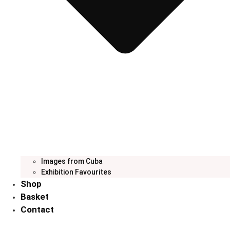
Images from Cuba
Exhibition Favourites
Shop
Basket
Contact