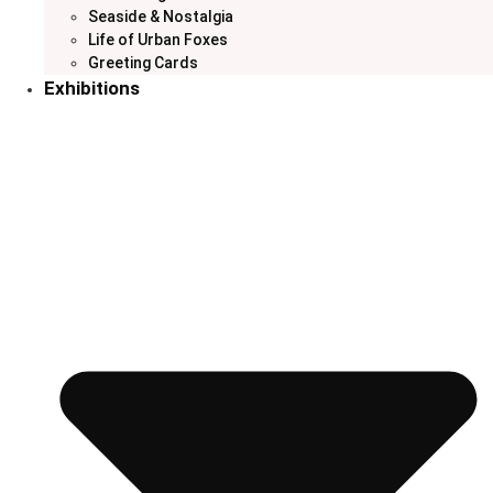
Seaside & Nostalgia
Life of Urban Foxes
Greeting Cards
Exhibitions