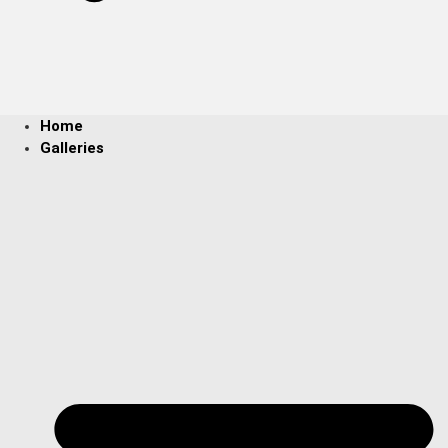
Home
Galleries