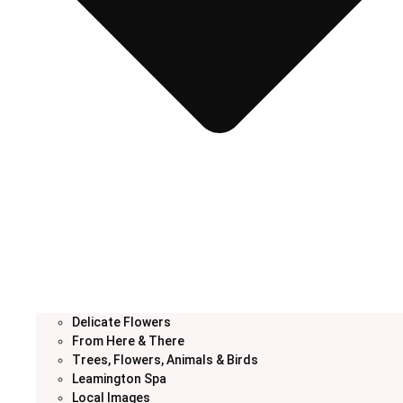
Delicate Flowers
From Here & There
Trees, Flowers, Animals & Birds
Leamington Spa
Local Images