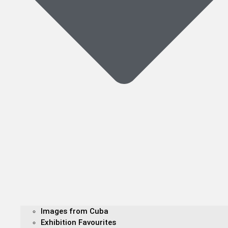
Images from Cuba
Exhibition Favourites