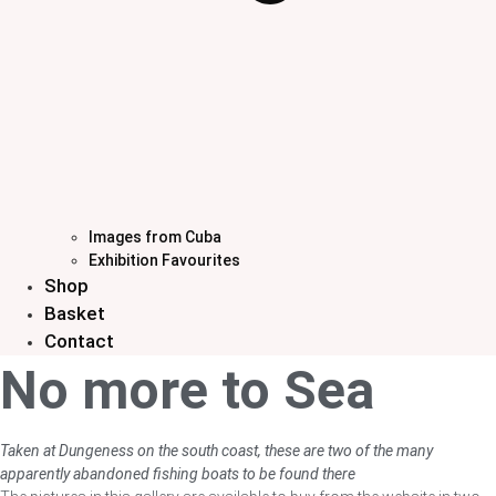
Images from Cuba
Exhibition Favourites
Shop
Basket
Contact
No more to Sea
Taken at Dungeness on the south coast, these are two of the many
apparently abandoned fishing boats to be found there