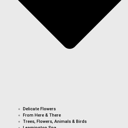
Delicate Flowers
From Here & There
Trees, Flowers, Animals & Birds
Leamington Spa