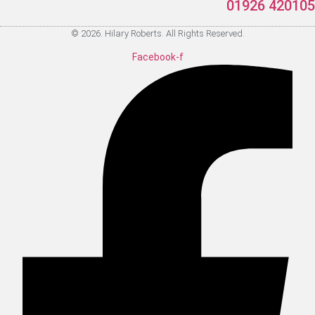
01926 420105
© 2026. Hilary Roberts. All Rights Reserved.
Facebook-f