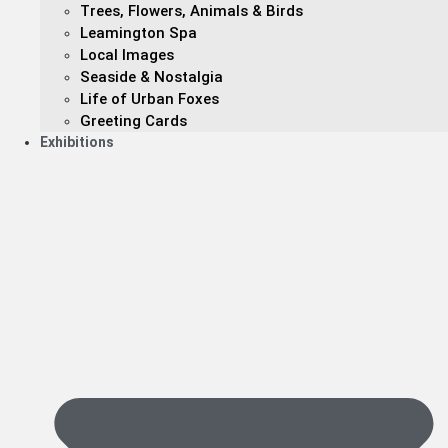
Trees, Flowers, Animals & Birds
Leamington Spa
Local Images
Seaside & Nostalgia
Life of Urban Foxes
Greeting Cards
Exhibitions