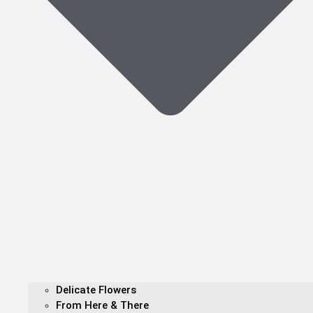
Delicate Flowers
From Here & There