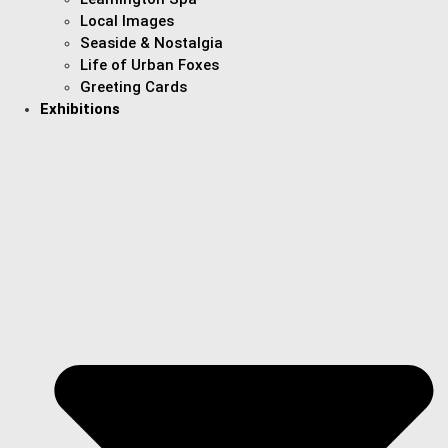
Local Images
Seaside & Nostalgia
Life of Urban Foxes
Greeting Cards
Exhibitions