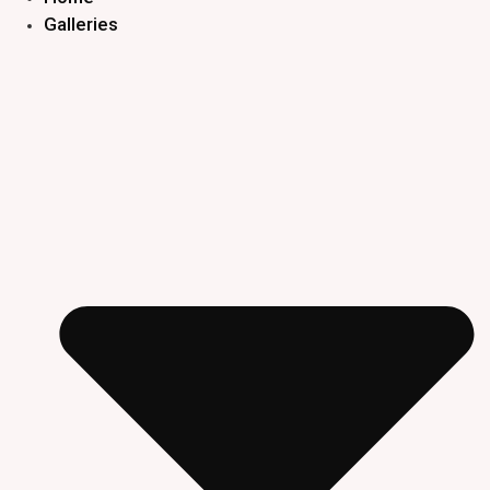
Galleries