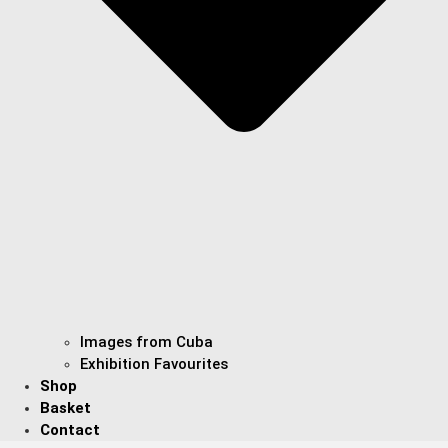
Images from Cuba
Exhibition Favourites
Shop
Basket
Contact