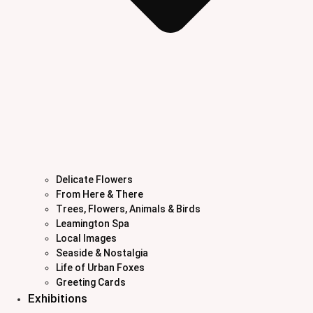
Delicate Flowers
From Here & There
Trees, Flowers, Animals & Birds
Leamington Spa
Local Images
Seaside & Nostalgia
Life of Urban Foxes
Greeting Cards
Exhibitions