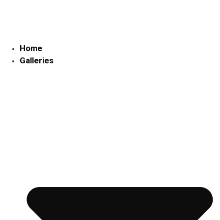
Skip
to
content
Home
Galleries