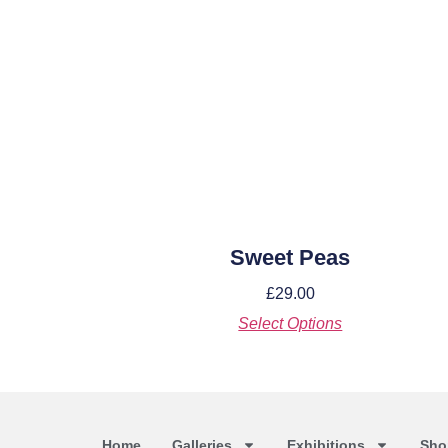
Sweet Peas
£
29.00
Select Options
Home
Galleries
Exhibitions
Sho