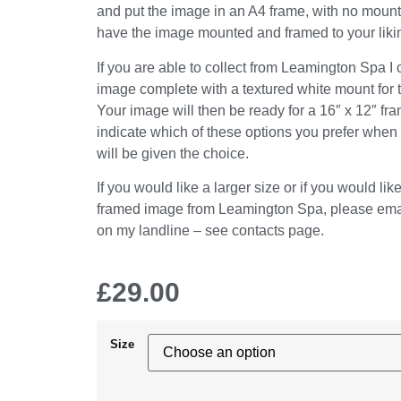
and put the image in an A4 frame, with no mount
have the image mounted and framed to your liki
If you are able to collect from Leamington Spa I
image complete with a textured white mount for 
Your image will then be ready for a 16″ x 12″ fr
indicate which of these options you prefer when
will be given the choice.
If you would like a larger size or if you would lik
framed image from Leamington Spa, please emai
on my landline – see contacts page.
£
29.00
Size