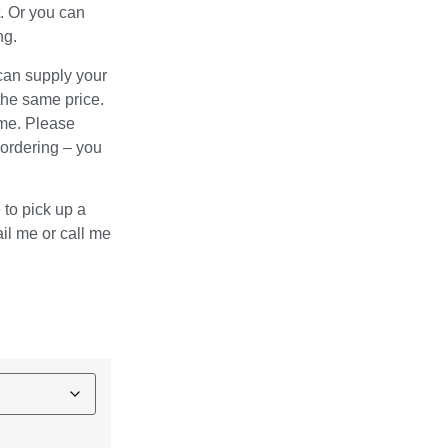
. Or you can
ng.
 can supply your
the same price.
ame. Please
 ordering – you
e to pick up a
l me or call me