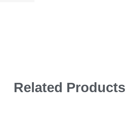
Related Products