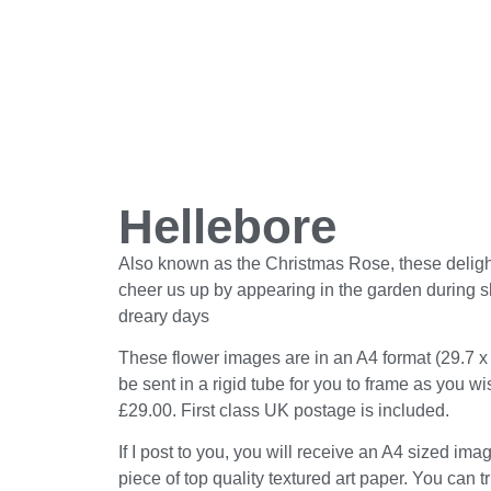
Hellebore
Also known as the Christmas Rose, these delight
cheer us up by appearing in the garden during sh
dreary days
These flower images are in an A4 format (29.7 x
be sent in a rigid tube for you to frame as you w
£29.00. First class UK postage is included.
If I post to you, you will receive an A4 sized ima
piece of top quality textured art paper. You can t