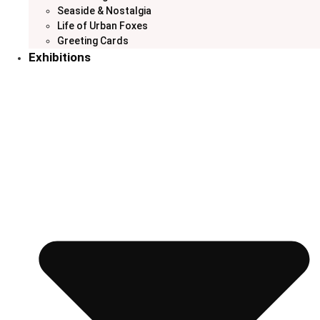
Seaside & Nostalgia
Life of Urban Foxes
Greeting Cards
Exhibitions