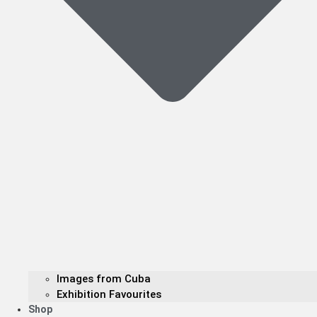
Images from Cuba
Exhibition Favourites
Shop