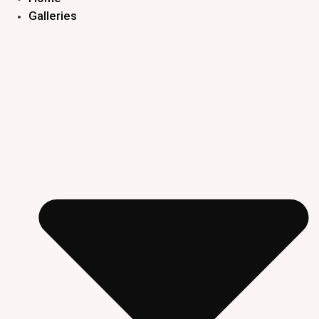
Galleries