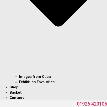
Images from Cuba
Exhibition Favourites
Shop
Basket
Contact
01926 420105