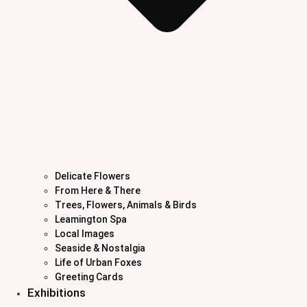
Delicate Flowers
From Here & There
Trees, Flowers, Animals & Birds
Leamington Spa
Local Images
Seaside & Nostalgia
Life of Urban Foxes
Greeting Cards
Exhibitions