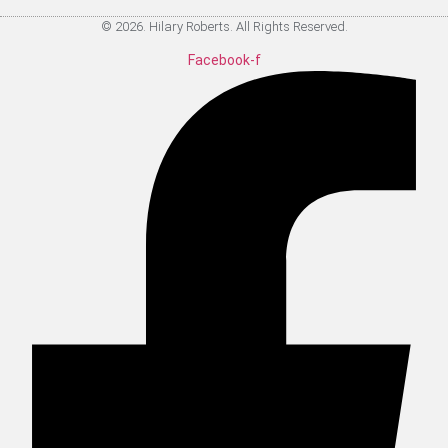
© 2026. Hilary Roberts. All Rights Reserved.
Facebook-f