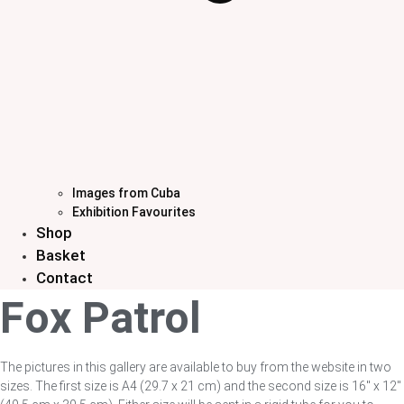
Images from Cuba
Exhibition Favourites
Shop
Basket
Contact
Fox Patrol
The pictures in this gallery are available to buy from the website in two
sizes. The first size is A4 (29.7 x 21 cm) and the second size is 16″ x 12″