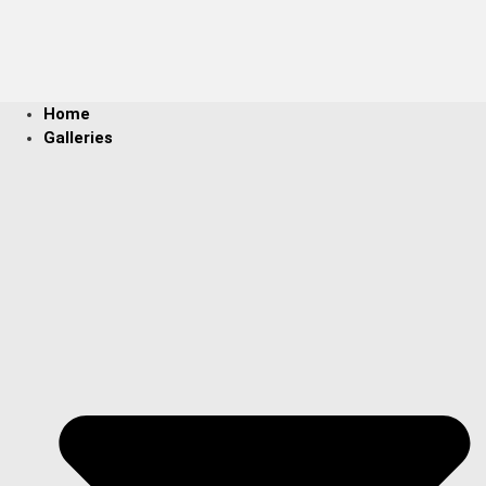
Home
Galleries