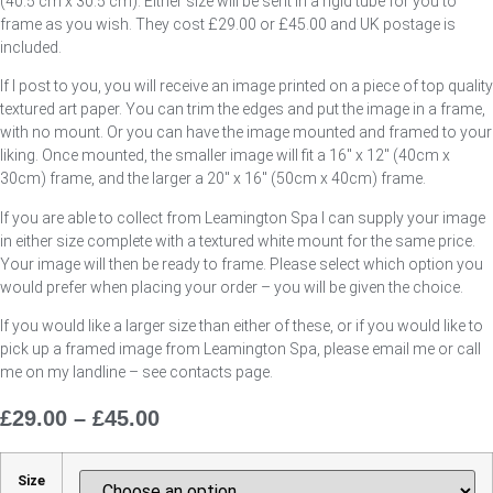
(40.5 cm x 30.5 cm). Either size will be sent in a rigid tube for you to
frame as you wish. They cost £29.00 or £45.00 and UK postage is
included.
If I post to you, you will receive an image printed on a piece of top quality
textured art paper. You can trim the edges and put the image in a frame,
with no mount. Or you can have the image mounted and framed to your
liking. Once mounted, the smaller image will fit a 16″ x 12″ (40cm x
30cm) frame, and the larger a 20″ x 16″ (50cm x 40cm) frame.
If you are able to collect from Leamington Spa I can supply your image
in either size complete with a textured white mount for the same price.
Your image will then be ready to frame. Please select which option you
would prefer when placing your order – you will be given the choice.
If you would like a larger size than either of these, or if you would like to
pick up a framed image from Leamington Spa, please email me or call
me on my landline – see contacts page.
£
29.00
–
£
45.00
Price
Range:
£29.00
Size
Through