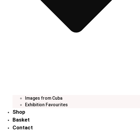
Images from Cuba
Exhibition Favourites
Shop
Basket
Contact