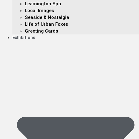
Leamington Spa
Local Images
Seaside & Nostalgia
Life of Urban Foxes
Greeting Cards
Exhibitions