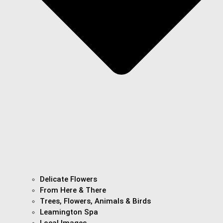
Delicate Flowers
From Here & There
Trees, Flowers, Animals & Birds
Leamington Spa
Local Images