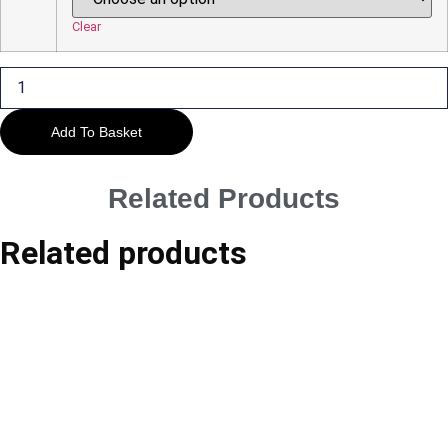
£45.00
Clear
Fox
Patrol
quantity
Add To Basket
Related Products
Related products