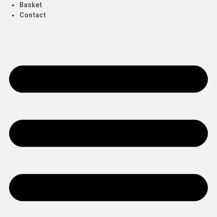
Basket
Contact