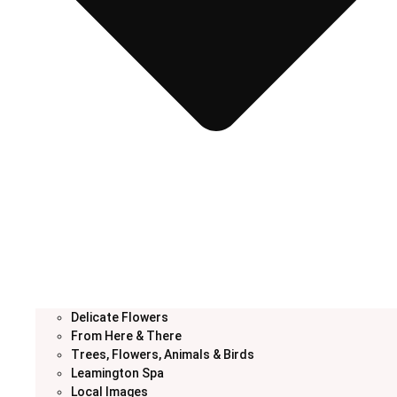
Delicate Flowers
From Here & There
Trees, Flowers, Animals & Birds
Leamington Spa
Local Images