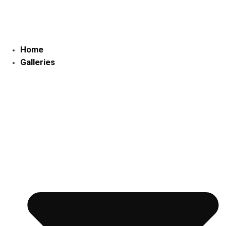
Skip
to
content
Home
Galleries