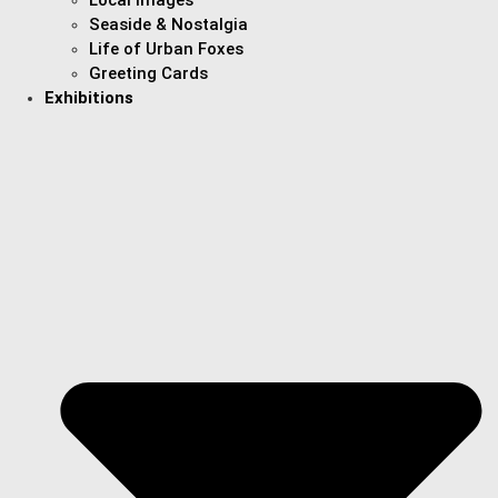
Seaside & Nostalgia
Life of Urban Foxes
Greeting Cards
Exhibitions