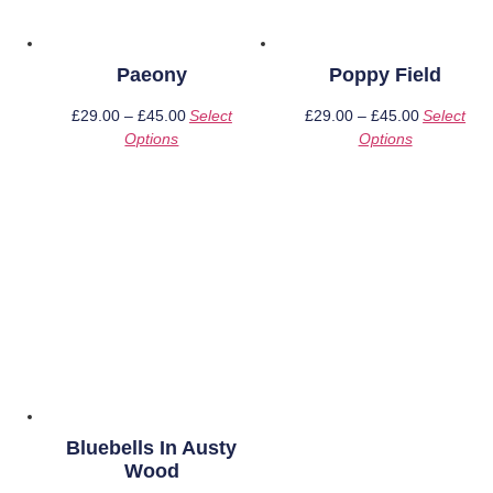
Paeony
Poppy Field
£
29.00
–
£
45.00
Price
Select
£
29.00
–
£
45.00
Price
Select
Options
This
range:
Options
This
range:
product
£29.00
product
£29.00
has
through
has
through
multiple
£45.00
multiple
£45.00
variants.
variants.
The
The
options
options
may
may
be
be
chosen
chosen
on
on
the
the
product
product
page
page
Bluebells In Austy
Wood