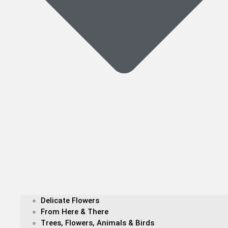
Delicate Flowers
From Here & There
Trees, Flowers, Animals & Birds