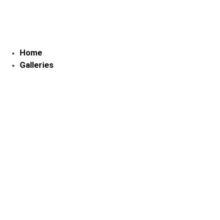
Skip
to
content
Home
Galleries