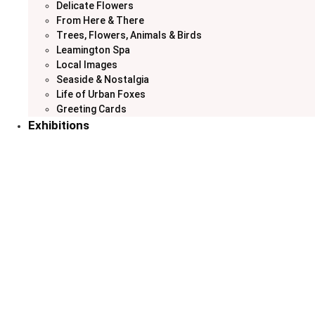
Delicate Flowers
From Here & There
Trees, Flowers, Animals & Birds
Leamington Spa
Local Images
Seaside & Nostalgia
Life of Urban Foxes
Greeting Cards
Exhibitions