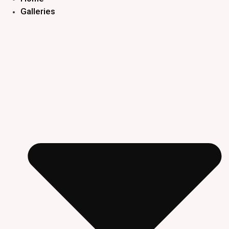
Galleries