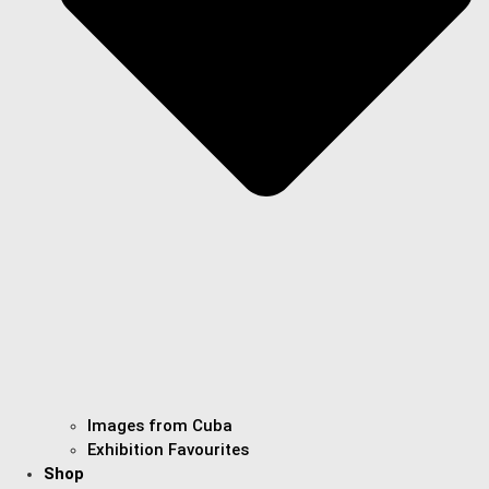
Images from Cuba
Exhibition Favourites
Shop