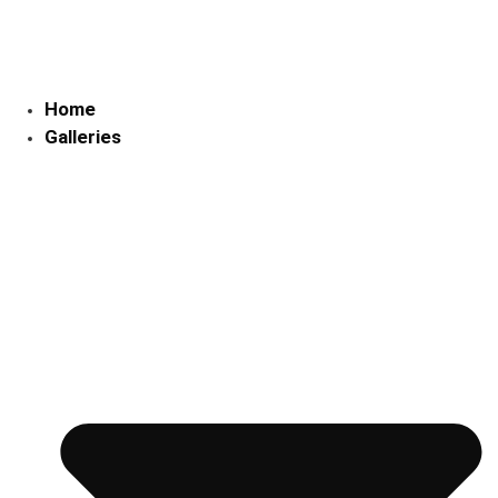
Skip
to
content
Home
Galleries