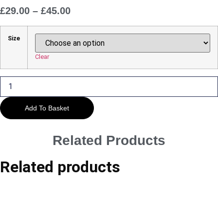
£
29.00
–
£
45.00
Price
Range:
£29.00
Size
Through
£45.00
Clear
Castlerigg
Cloudscape
quantity
Add To Basket
Related Products
Related products