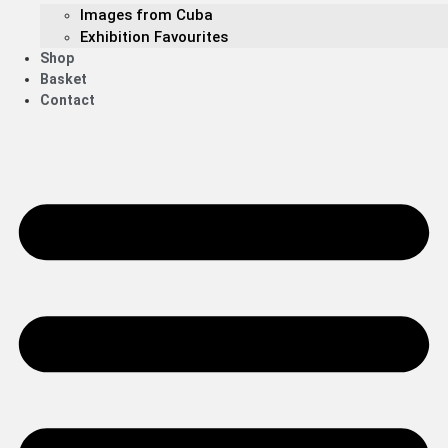
Images from Cuba
Exhibition Favourites
Shop
Basket
Contact