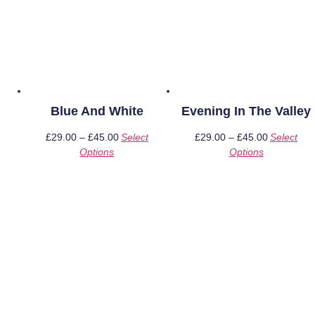
Blue And White
Evening In The Valley
£
29.00
–
£
45.00
Price
Select
£
29.00
–
£
45.00
Price
Select
Options
This
range:
Options
This
range:
product
£29.00
product
£29.00
has
through
has
through
multiple
£45.00
multiple
£45.00
variants.
variants.
The
The
options
options
may
may
be
be
chosen
chosen
on
on
the
the