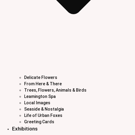
Delicate Flowers
From Here & There
Trees, Flowers, Animals & Birds
Leamington Spa
Local Images
Seaside & Nostalgia
Life of Urban Foxes
Greeting Cards
Exhibitions