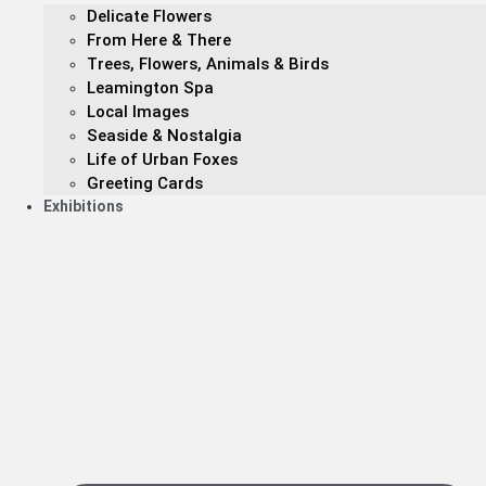
Delicate Flowers
From Here & There
Trees, Flowers, Animals & Birds
Leamington Spa
Local Images
Seaside & Nostalgia
Life of Urban Foxes
Greeting Cards
Exhibitions