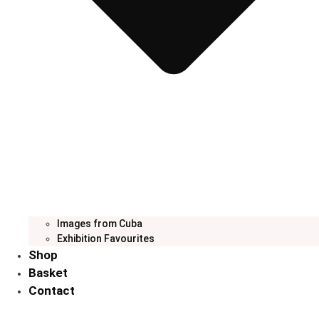
Images from Cuba
Exhibition Favourites
Shop
Basket
Contact