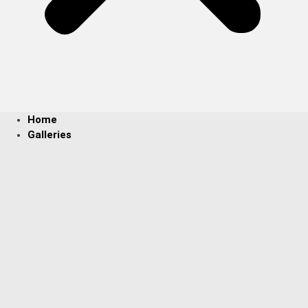
Home
Galleries