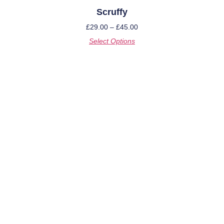
Scruffy
£
29.00
–
£
45.00
Select Options