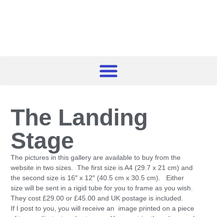
The Landing
Stage
The pictures in this gallery are available to buy from the
website in two sizes. The first size is A4 (29.7 x 21 cm) and
the second size is 16″ x 12″ (40.5 cm x 30.5 cm). Either
size will be sent in a rigid tube for you to frame as you wish.
They cost £29.00 or £45.00 and UK postage is included.
If I post to you, you will receive an image printed on a piece