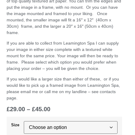
of top quality textured art paper. You can trim the edges and
put the image in a frame, with no mount. Or you can have
the image mounted and framed to your liking. Once
mounted, the smaller image will fit a 16″ x 12″ (40cm x
30cm) frame, and the larger a 20″ x 16″ (50cm x 40cm)
frame.
If you are able to collect from Leamington Spa I can supply
your image in either size complete with a textured white
mount for the same price. Your image will then be ready to
frame. Please select which option you would prefer when
placing your order – you will be given the choice.
If you would like a larger size than either of these, or if you
would like to pick up a framed image from Leamington Spa,
please email me or call me on my landline – see contacts
page.
£
29.00
–
£
45.00
Size