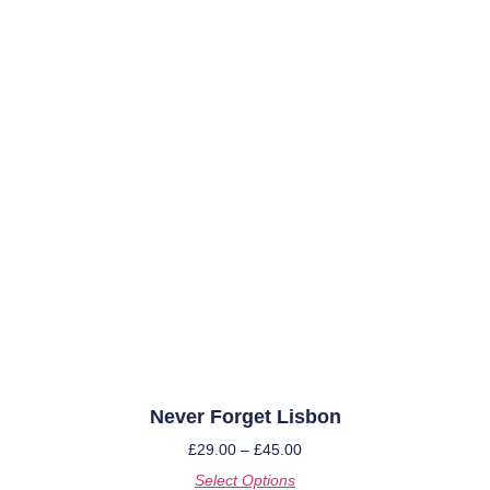
Never Forget Lisbon
£
29.00
–
£
45.00
Select Options