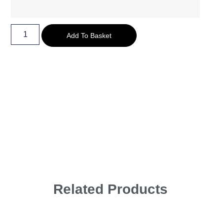
Add To Basket
Related Products