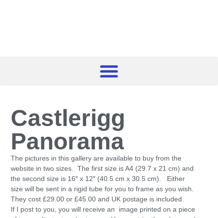
Castlerigg
Panorama
The pictures in this gallery are available to buy from the
website in two sizes. The first size is A4 (29.7 x 21 cm) and
the second size is 16″ x 12″ (40.5 cm x 30.5 cm). Either
size will be sent in a rigid tube for you to frame as you wish.
They cost £29.00 or £45.00 and UK postage is included.
If I post to you, you will receive an image printed on a piece