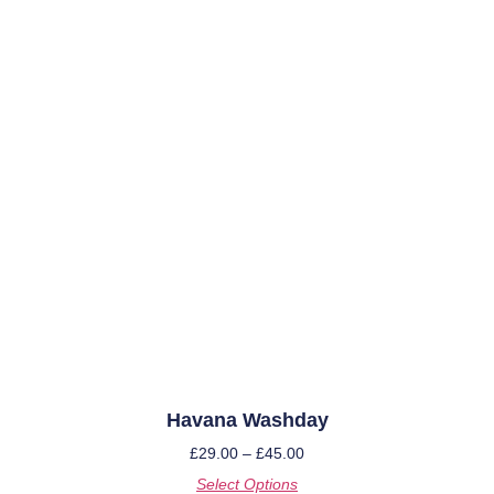
Havana Washday
£
29.00
–
£
45.00
Select Options