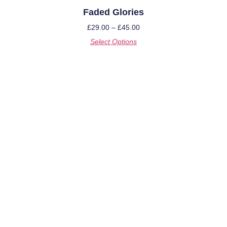
Faded Glories
£
29.00
–
£
45.00
Select Options