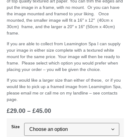
of top quality textured art paper. You can trim the edges and
put the image in a frame, with no mount. Or you can have
the image mounted and framed to your liking. Once
mounted, the smaller image will fit a 16″ x 12″ (40cm x
30cm) frame, and the larger a 20″ x 16″ (50cm x 40cm)
frame.
If you are able to collect from Leamington Spa I can supply
your image in either size complete with a textured white
mount for the same price. Your image will then be ready to
frame. Please select which option you would prefer when
placing your order – you will be given the choice.
If you would like a larger size than either of these, or if you
would like to pick up a framed image from Leamington Spa,
please email me or call me on my landline – see contacts
page.
£
29.00
–
£
45.00
Size