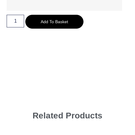
Add To Basket
Related Products