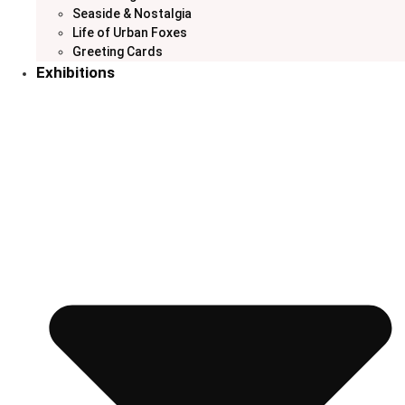
Seaside & Nostalgia
Life of Urban Foxes
Greeting Cards
Exhibitions