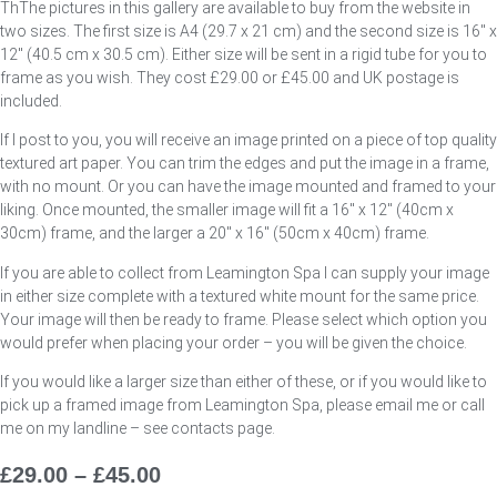
ThThe pictures in this gallery are available to buy from the website in
two sizes. The first size is A4 (29.7 x 21 cm) and the second size is 16″ x
12″ (40.5 cm x 30.5 cm). Either size will be sent in a rigid tube for you to
frame as you wish. They cost £29.00 or £45.00 and UK postage is
included.
If I post to you, you will receive an image printed on a piece of top quality
textured art paper. You can trim the edges and put the image in a frame,
with no mount. Or you can have the image mounted and framed to your
liking. Once mounted, the smaller image will fit a 16″ x 12″ (40cm x
30cm) frame, and the larger a 20″ x 16″ (50cm x 40cm) frame.
If you are able to collect from Leamington Spa I can supply your image
in either size complete with a textured white mount for the same price.
Your image will then be ready to frame. Please select which option you
would prefer when placing your order – you will be given the choice.
If you would like a larger size than either of these, or if you would like to
pick up a framed image from Leamington Spa, please email me or call
me on my landline – see contacts page.
£
29.00
–
£
45.00
Price