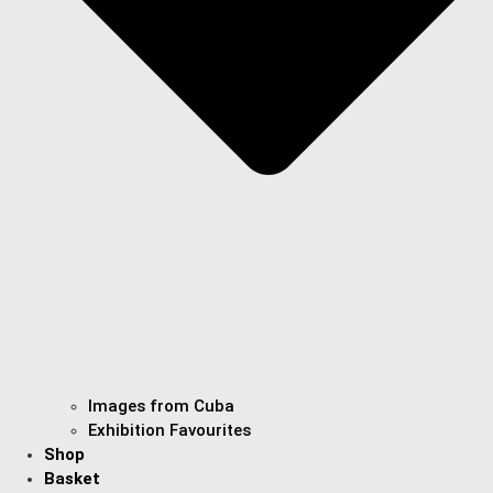
Images from Cuba
Exhibition Favourites
Shop
Basket