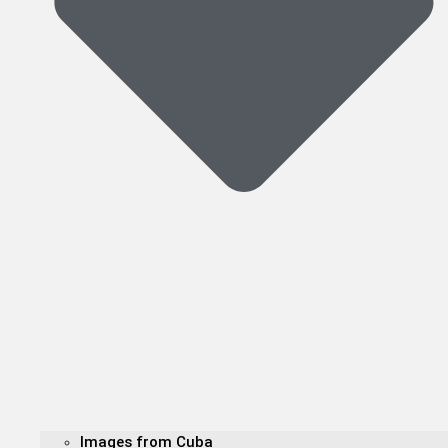
Images from Cuba