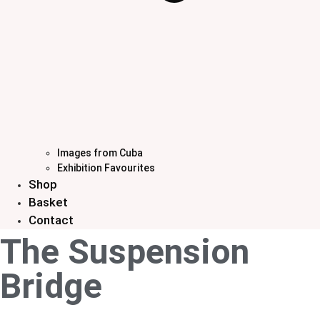
Images from Cuba
Exhibition Favourites
Shop
Basket
Contact
The Suspension
Bridge