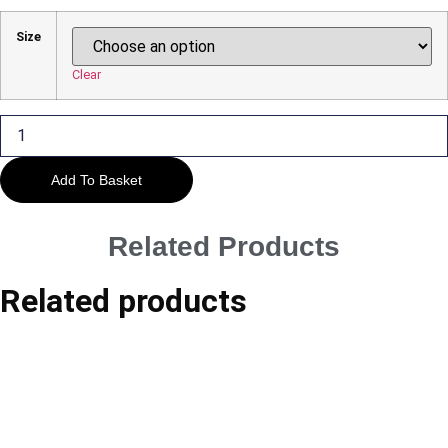
Range:
£29.00
Size
Through
£45.00
Clear
The
Suspension
Bridge
quantity
Add To Basket
Related Products
Related products