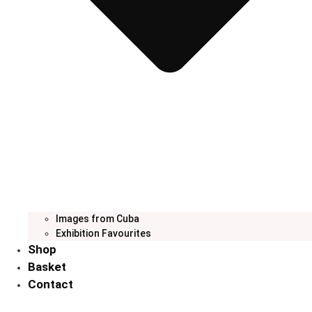
Images from Cuba
Exhibition Favourites
Shop
Basket
Contact