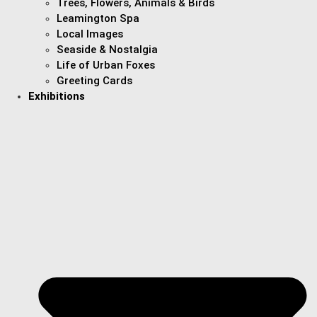
Trees, Flowers, Animals & Birds
Leamington Spa
Local Images
Seaside & Nostalgia
Life of Urban Foxes
Greeting Cards
Exhibitions