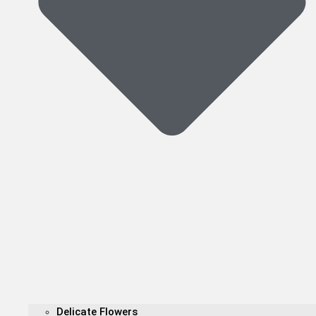
Delicate Flowers