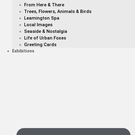
From Here & There
Trees, Flowers, Animals & Birds
Leamington Spa
Local Images
Seaside & Nostalgia
Life of Urban Foxes
Greeting Cards
Exhibitions