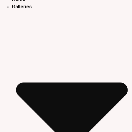
Galleries