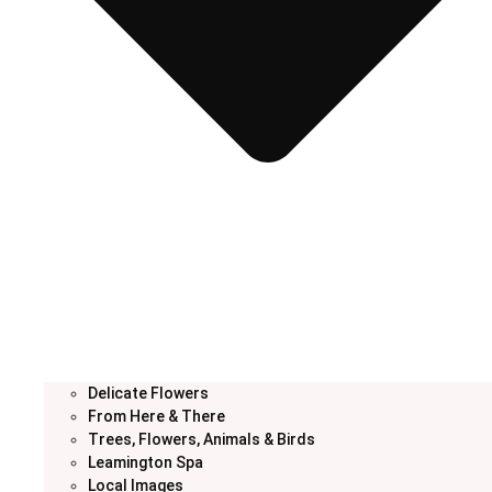
Delicate Flowers
From Here & There
Trees, Flowers, Animals & Birds
Leamington Spa
Local Images