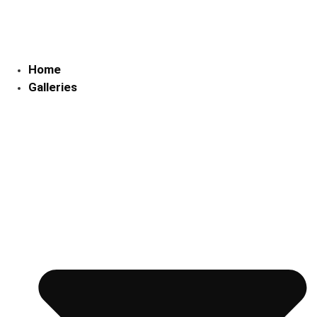
Skip
to
content
Home
Galleries