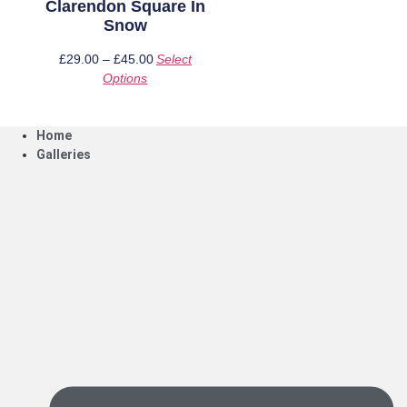
Clarendon Square In
Snow
£
29.00
–
£
45.00
Price
Select
Options
This
range:
product
£29.00
has
through
Home
multiple
£45.00
Galleries
variants.
The
options
may
be
chosen
on
the
product
page