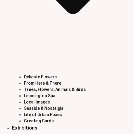
Delicate Flowers
From Here & There
Trees, Flowers, Animals & Birds
Leamington Spa
Local Images
Seaside & Nostalgia
Life of Urban Foxes
Greeting Cards
Exhibitions