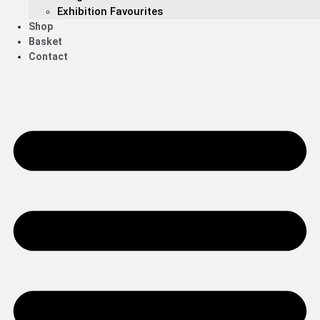
Exhibition Favourites
Shop
Basket
Contact