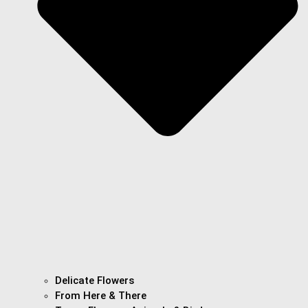
Delicate Flowers
From Here & There