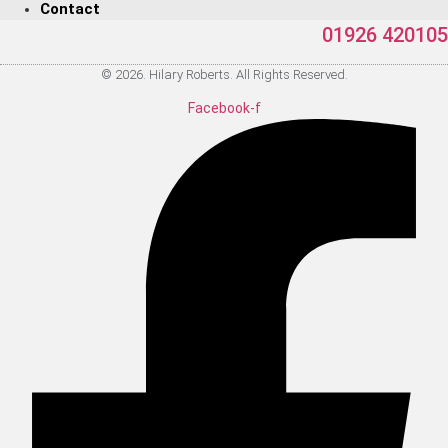
Contact
01926 420105
© 2026. Hilary Roberts. All Rights Reserved.
Facebook-f