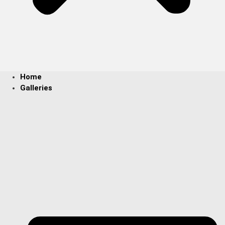
Home
Galleries