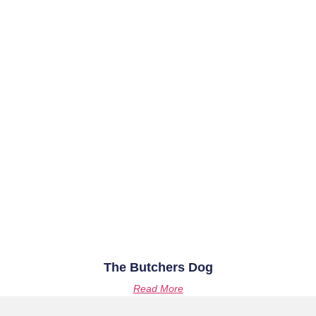
The Butchers Dog
Read More