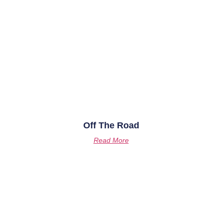
Off The Road
Read More