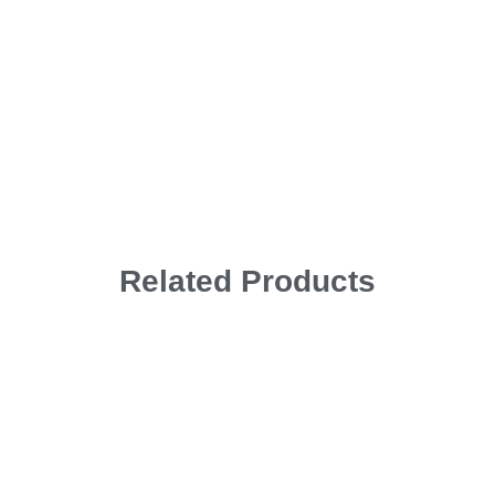
Related Products