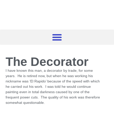
The Decorator
I have known this man, a decorator by trade, for some
years. He is retired now, but when he was working his
nickname was ‘El Rapido’ because of the speed with which
he carried out his work. I was told he would continue
painting even in total darkness caused by one of the
frequent power cuts. The quality of his work was therefore
somewhat questionable.