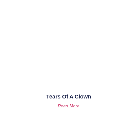
Tears Of A Clown
Read More